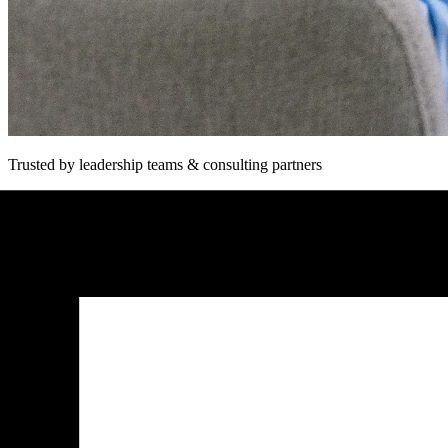
Trusted by leadership teams & consulting partners