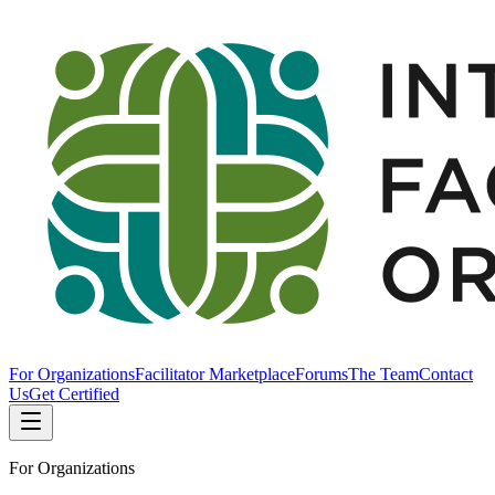
For Organizations
Facilitator Marketplace
Forums
The Team
Contact
Us
Get Certified
For Organizations