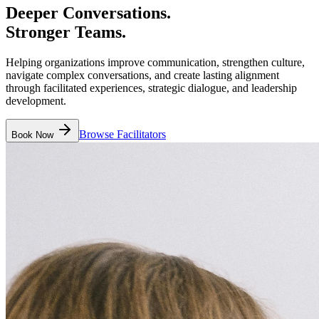
Deeper Conversations.
Stronger Teams.
Helping organizations improve communication, strengthen culture,
navigate complex conversations, and create lasting alignment
through facilitated experiences, strategic dialogue, and leadership
development.
Browse Facilitators
Book Now