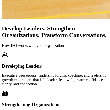
Develop Leaders.
Strengthen
Organizations.
Transform Conversations.
How IFO works with your organization
Developing Leaders
Executive peer groups, leadership forums, coaching, and leadership
growth experiences that help leaders lead with greater confidence,
clarity, and connection.
Strengthening Organizations