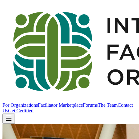
For Organizations
Facilitator Marketplace
Forums
The Team
Contact
Us
Get Certified