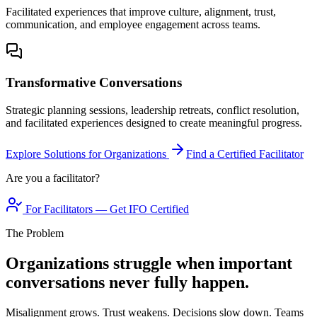
Facilitated experiences that improve culture, alignment, trust,
communication, and employee engagement across teams.
Transformative Conversations
Strategic planning sessions, leadership retreats, conflict resolution,
and facilitated experiences designed to create meaningful progress.
Explore Solutions for Organizations
Find a Certified Facilitator
Are you a facilitator?
For Facilitators — Get IFO Certified
The Problem
Organizations struggle when important
conversations never fully happen.
Misalignment grows. Trust weakens. Decisions slow down. Teams