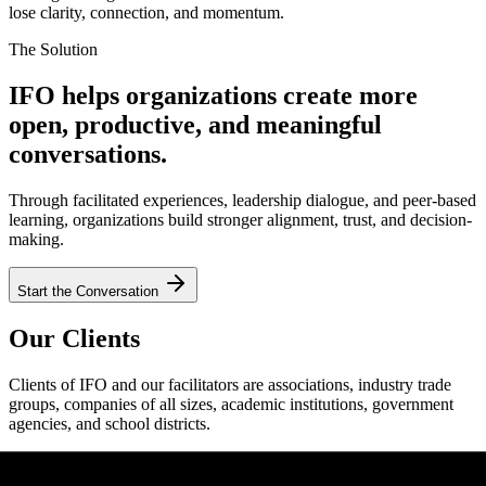
lose clarity, connection, and momentum.
The Solution
IFO helps organizations create more
open, productive, and meaningful
conversations.
Through facilitated experiences, leadership dialogue, and peer-based
learning, organizations build stronger alignment, trust, and decision-
making.
Start the Conversation
Our Clients
Clients of IFO and our facilitators are associations, industry trade
groups, companies of all sizes, academic institutions, government
agencies, and school districts.