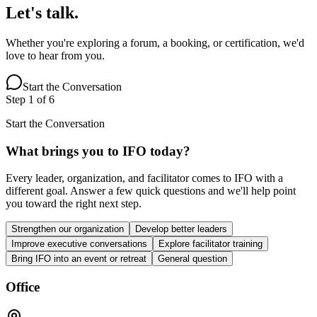
Let's talk.
Whether you're exploring a forum, a booking, or certification, we'd
love to hear from you.
Start the Conversation
Step
1
of
6
Start the Conversation
What brings you to IFO today?
Every leader, organization, and facilitator comes to IFO with a
different goal. Answer a few quick questions and we'll help point
you toward the right next step.
Strengthen our organization
Develop better leaders
Improve executive conversations
Explore facilitator training
Bring IFO into an event or retreat
General question
Office