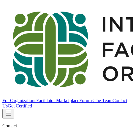
For Organizations
Facilitator Marketplace
Forums
The Team
Contact
Us
Get Certified
Contact