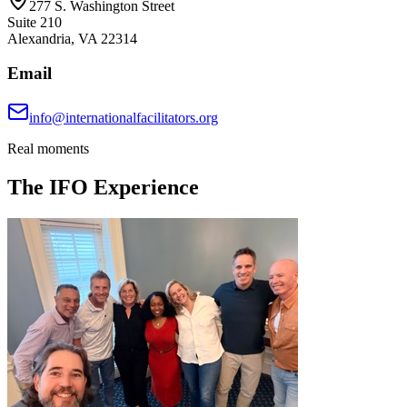
277 S. Washington Street
Suite 210
Alexandria, VA 22314
Email
info@internationalfacilitators.org
Real moments
The IFO Experience