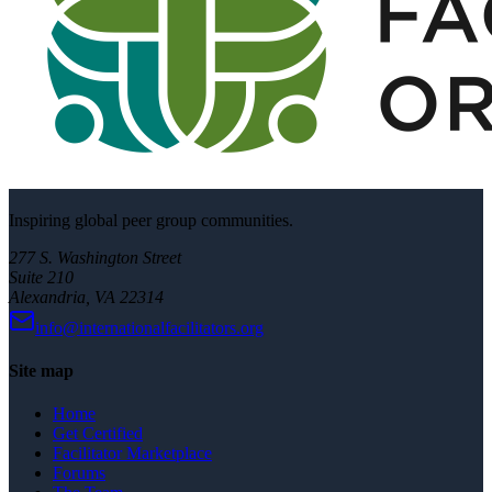
Inspiring global peer group communities.
277 S. Washington Street
Suite 210
Alexandria, VA 22314
info@internationalfacilitators.org
Site map
Home
Get Certified
Facilitator Marketplace
Forums