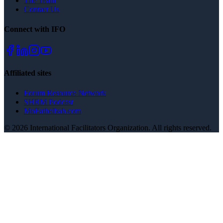
The Team
Contact Us
Connect with IFO
Affiliated sites
Forum Resource Network
SHRM Podcast
MoFathelbab.com
©
2026
International Facilitators Organization. All rights reserved.