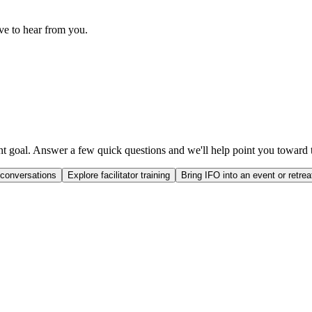
ove to hear from you.
ent goal. Answer a few quick questions and we'll help point you toward t
 conversations
Explore facilitator training
Bring IFO into an event or retrea