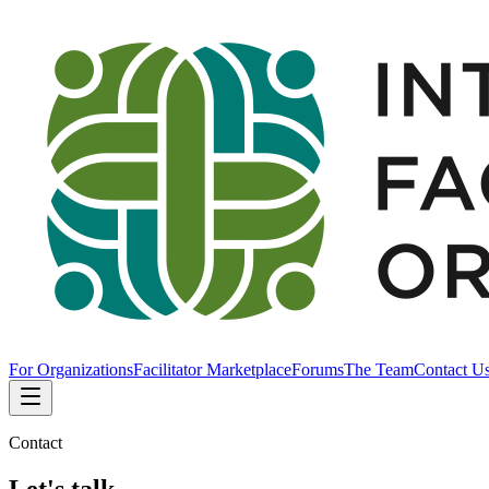
For Organizations
Facilitator Marketplace
Forums
The Team
Contact U
Contact
Let's talk.