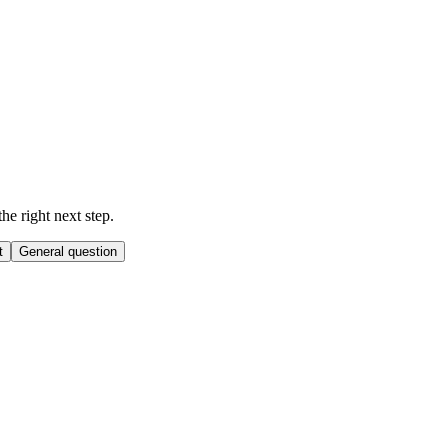
he right next step.
t
General question