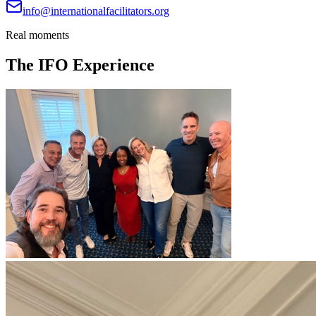
info@internationalfacilitators.org
Real moments
The IFO Experience