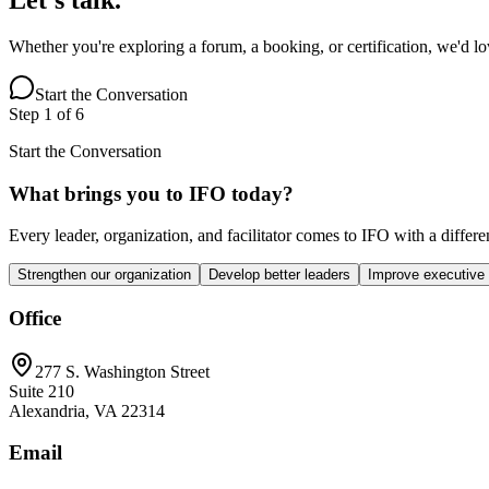
Whether you're exploring a forum, a booking, or certification, we'd l
Start the Conversation
Step
1
of
6
Start the Conversation
What brings you to IFO today?
Every leader, organization, and facilitator comes to IFO with a differ
Strengthen our organization
Develop better leaders
Improve executive
Office
277 S. Washington Street
Suite 210
Alexandria, VA 22314
Email