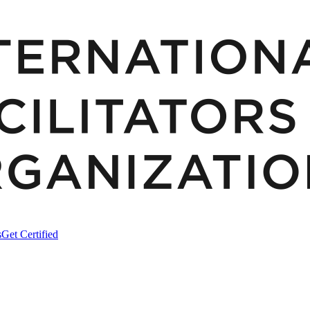
s
Get Certified