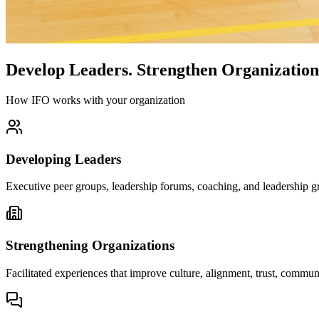
Develop Leaders.
Strengthen Organization
How IFO works with your organization
Developing Leaders
Executive peer groups, leadership forums, coaching, and leadership gr
Strengthening Organizations
Facilitated experiences that improve culture, alignment, trust, comm