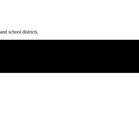
and school districts.