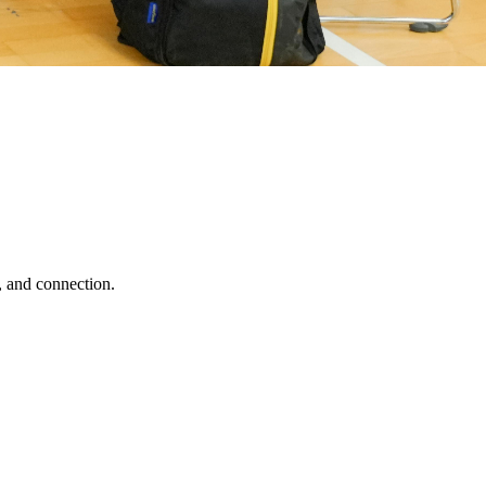
, and connection.