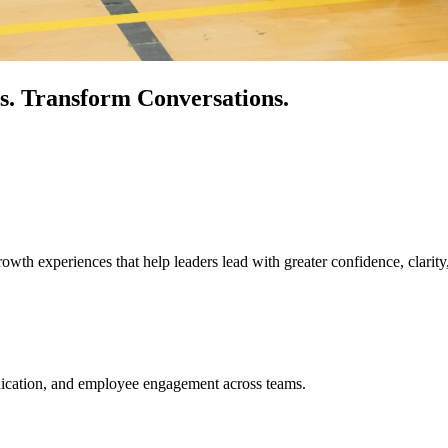
s.
Transform Conversations.
owth experiences that help leaders lead with greater confidence, clarity
unication, and employee engagement across teams.