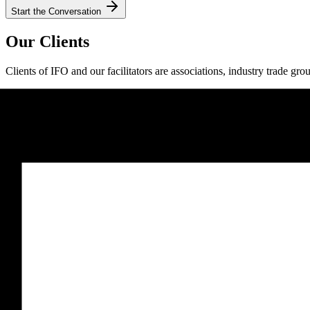
Start the Conversation
Our Clients
Clients of IFO and our facilitators are associations, industry trade gro