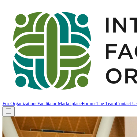
For Organizations
Facilitator Marketplace
Forums
The Team
Contact U