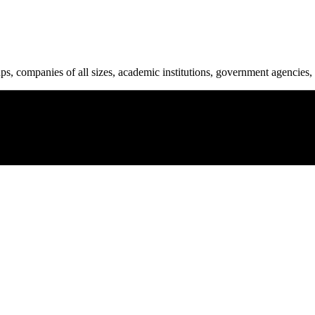
ups, companies of all sizes, academic institutions, government agencies, 