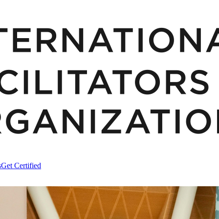
s
Get Certified