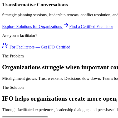
Transformative Conversations
Strategic planning sessions, leadership retreats, conflict resolution, a
Explore Solutions for Organizations
Find a Certified Facilitator
Are you a facilitator?
For Facilitators — Get IFO Certified
The Problem
Organizations struggle when important con
Misalignment grows. Trust weakens. Decisions slow down. Teams los
The Solution
IFO helps organizations create more open,
Through facilitated experiences, leadership dialogue, and peer-based l