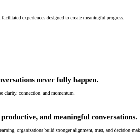
nd facilitated experiences designed to create meaningful progress.
versations never fully happen.
e clarity, connection, and momentum.
 productive, and meaningful conversations.
earning, organizations build stronger alignment, trust, and decision-mak