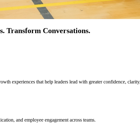
s.
Transform Conversations.
owth experiences that help leaders lead with greater confidence, clarity
unication, and employee engagement across teams.