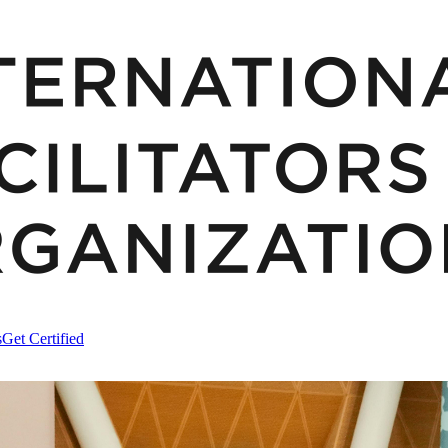
s
Get Certified