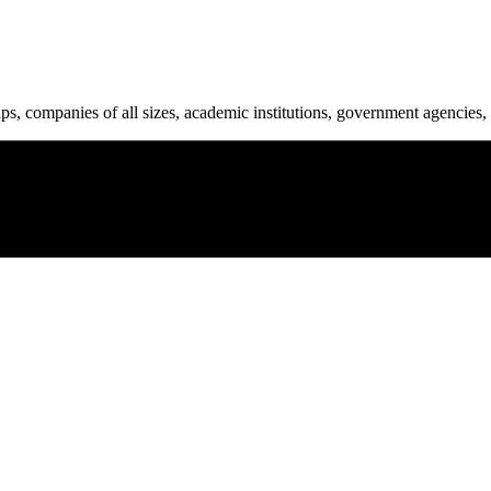
ups, companies of all sizes, academic institutions, government agencies, 