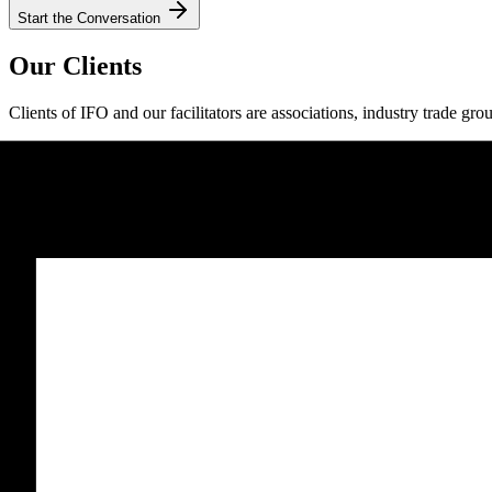
Start the Conversation
Our Clients
Clients of IFO and our facilitators are associations, industry trade gro