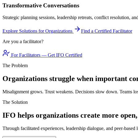
Transformative Conversations
Strategic planning sessions, leadership retreats, conflict resolution, a
Explore Solutions for Organizations
Find a Certified Facilitator
Are you a facilitator?
For Facilitators — Get IFO Certified
The Problem
Organizations struggle when important con
Misalignment grows. Trust weakens. Decisions slow down. Teams los
The Solution
IFO helps organizations create more open,
Through facilitated experiences, leadership dialogue, and peer-based l