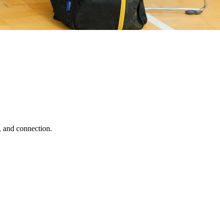
, and connection.