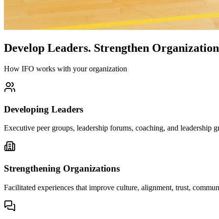
Develop Leaders.
Strengthen Organization
How IFO works with your organization
Developing Leaders
Executive peer groups, leadership forums, coaching, and leadership gr
Strengthening Organizations
Facilitated experiences that improve culture, alignment, trust, comm