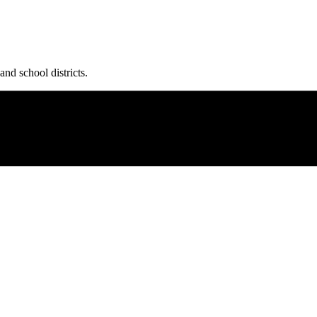
and school districts.