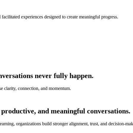
nd facilitated experiences designed to create meaningful progress.
versations never fully happen.
e clarity, connection, and momentum.
 productive, and meaningful conversations.
earning, organizations build stronger alignment, trust, and decision-mak