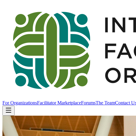
For Organizations
Facilitator Marketplace
Forums
The Team
Contact U