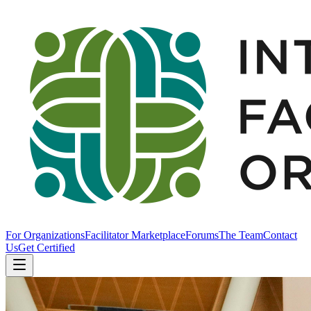
For Organizations
Facilitator Marketplace
Forums
The Team
Contact
Us
Get Certified