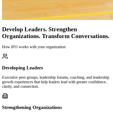
Develop Leaders.
Strengthen
Organizations.
Transform Conversations.
How IFO works with your organization
Developing Leaders
Executive peer groups, leadership forums, coaching, and leadership
growth experiences that help leaders lead with greater confidence,
clarity, and connection.
Strengthening Organizations