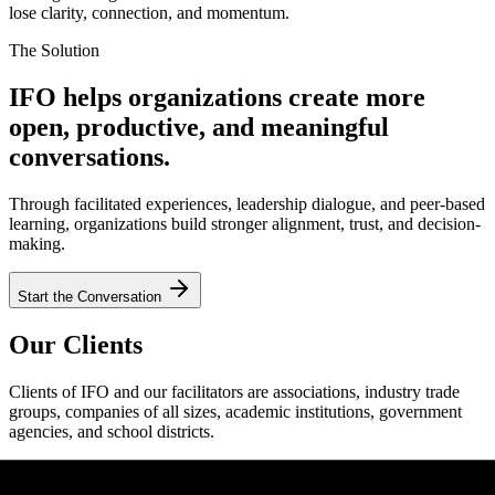
lose clarity, connection, and momentum.
The Solution
IFO helps organizations create more
open, productive, and meaningful
conversations.
Through facilitated experiences, leadership dialogue, and peer-based
learning, organizations build stronger alignment, trust, and decision-
making.
Start the Conversation
Our Clients
Clients of IFO and our facilitators are associations, industry trade
groups, companies of all sizes, academic institutions, government
agencies, and school districts.