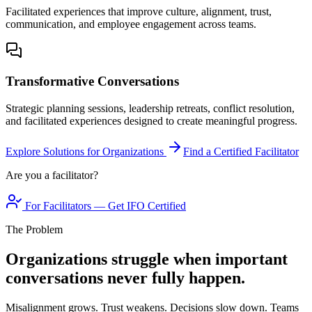
Facilitated experiences that improve culture, alignment, trust,
communication, and employee engagement across teams.
Transformative Conversations
Strategic planning sessions, leadership retreats, conflict resolution,
and facilitated experiences designed to create meaningful progress.
Explore Solutions for Organizations
Find a Certified Facilitator
Are you a facilitator?
For Facilitators — Get IFO Certified
The Problem
Organizations struggle when important
conversations never fully happen.
Misalignment grows. Trust weakens. Decisions slow down. Teams