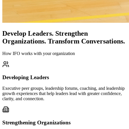
Develop Leaders.
Strengthen
Organizations.
Transform Conversations.
How IFO works with your organization
Developing Leaders
Executive peer groups, leadership forums, coaching, and leadership
growth experiences that help leaders lead with greater confidence,
clarity, and connection.
Strengthening Organizations