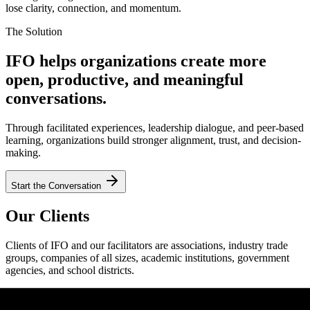
lose clarity, connection, and momentum.
The Solution
IFO helps organizations create more
open, productive, and meaningful
conversations.
Through facilitated experiences, leadership dialogue, and peer-based
learning, organizations build stronger alignment, trust, and decision-
making.
Start the Conversation
Our Clients
Clients of IFO and our facilitators are associations, industry trade
groups, companies of all sizes, academic institutions, government
agencies, and school districts.