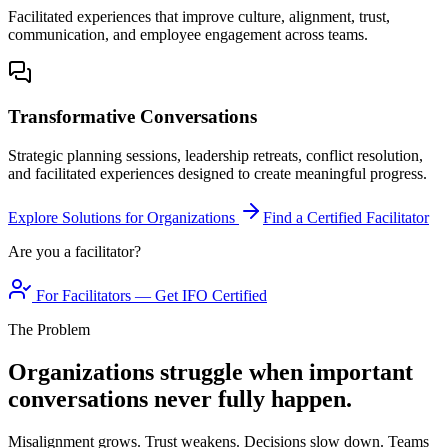
Facilitated experiences that improve culture, alignment, trust,
communication, and employee engagement across teams.
Transformative Conversations
Strategic planning sessions, leadership retreats, conflict resolution,
and facilitated experiences designed to create meaningful progress.
Explore Solutions for Organizations
Find a Certified Facilitator
Are you a facilitator?
For Facilitators — Get IFO Certified
The Problem
Organizations struggle when important
conversations never fully happen.
Misalignment grows. Trust weakens. Decisions slow down. Teams