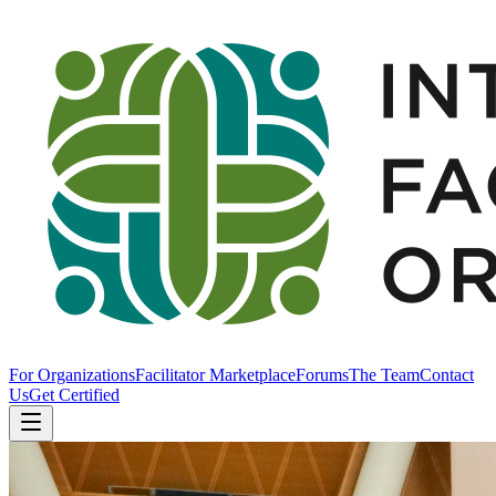
For Organizations
Facilitator Marketplace
Forums
The Team
Contact
Us
Get Certified