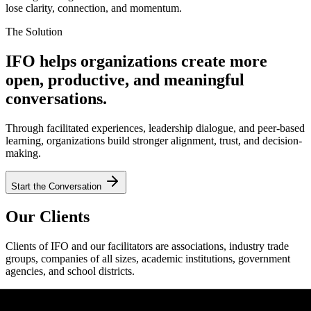
lose clarity, connection, and momentum.
The Solution
IFO helps organizations create more
open, productive, and meaningful
conversations.
Through facilitated experiences, leadership dialogue, and peer-based
learning, organizations build stronger alignment, trust, and decision-
making.
Start the Conversation
Our Clients
Clients of IFO and our facilitators are associations, industry trade
groups, companies of all sizes, academic institutions, government
agencies, and school districts.