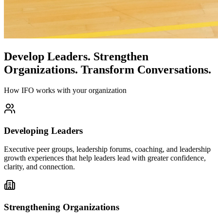
Develop Leaders.
Strengthen
Organizations.
Transform Conversations.
How IFO works with your organization
Developing Leaders
Executive peer groups, leadership forums, coaching, and leadership
growth experiences that help leaders lead with greater confidence,
clarity, and connection.
Strengthening Organizations