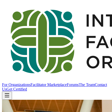
For Organizations
Facilitator Marketplace
Forums
The Team
Contact
Us
Get Certified