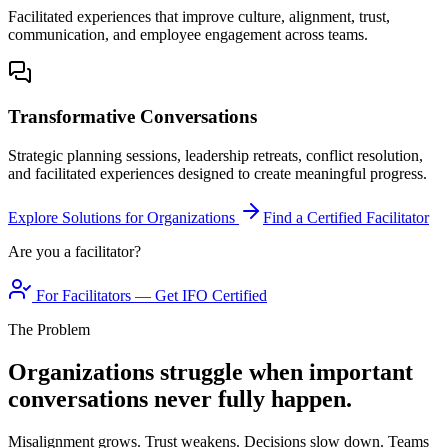
Facilitated experiences that improve culture, alignment, trust,
communication, and employee engagement across teams.
Transformative Conversations
Strategic planning sessions, leadership retreats, conflict resolution,
and facilitated experiences designed to create meaningful progress.
Explore Solutions for Organizations
Find a Certified Facilitator
Are you a facilitator?
For Facilitators — Get IFO Certified
The Problem
Organizations struggle when important
conversations never fully happen.
Misalignment grows. Trust weakens. Decisions slow down. Teams