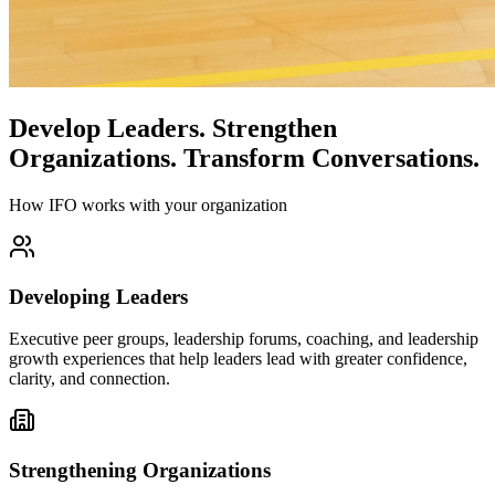
Develop Leaders.
Strengthen
Organizations.
Transform Conversations.
How IFO works with your organization
Developing Leaders
Executive peer groups, leadership forums, coaching, and leadership
growth experiences that help leaders lead with greater confidence,
clarity, and connection.
Strengthening Organizations