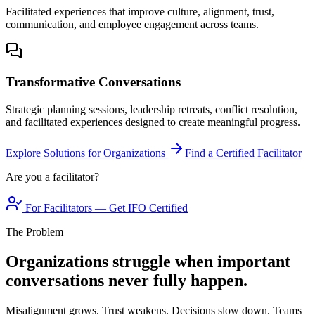
Facilitated experiences that improve culture, alignment, trust,
communication, and employee engagement across teams.
Transformative Conversations
Strategic planning sessions, leadership retreats, conflict resolution,
and facilitated experiences designed to create meaningful progress.
Explore Solutions for Organizations
Find a Certified Facilitator
Are you a facilitator?
For Facilitators — Get IFO Certified
The Problem
Organizations struggle when important
conversations never fully happen.
Misalignment grows. Trust weakens. Decisions slow down. Teams