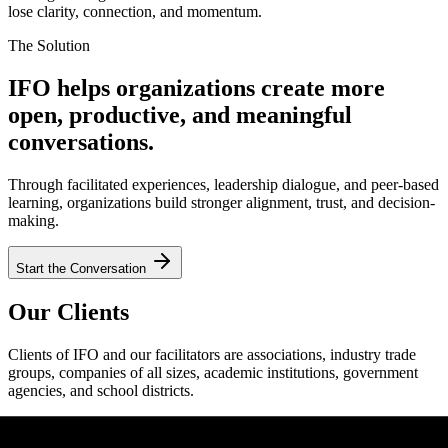
lose clarity, connection, and momentum.
The Solution
IFO helps organizations create more
open, productive, and meaningful
conversations.
Through facilitated experiences, leadership dialogue, and peer-based
learning, organizations build stronger alignment, trust, and decision-
making.
Start the Conversation
Our Clients
Clients of IFO and our facilitators are associations, industry trade
groups, companies of all sizes, academic institutions, government
agencies, and school districts.