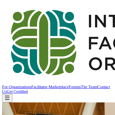
For Organizations
Facilitator Marketplace
Forums
The Team
Contact
Us
Get Certified