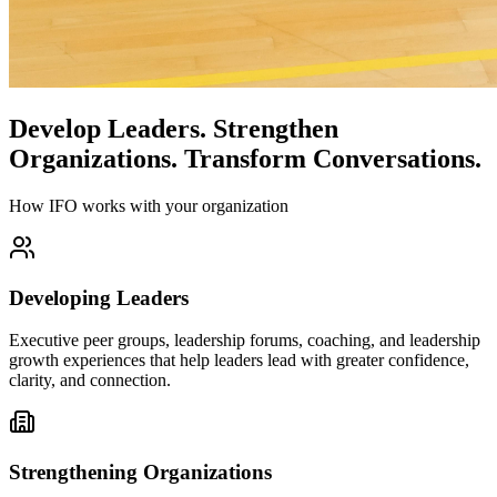
Develop Leaders.
Strengthen
Organizations.
Transform Conversations.
How IFO works with your organization
Developing Leaders
Executive peer groups, leadership forums, coaching, and leadership
growth experiences that help leaders lead with greater confidence,
clarity, and connection.
Strengthening Organizations