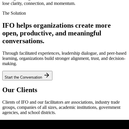
lose clarity, connection, and momentum.
The Solution
IFO helps organizations create more
open, productive, and meaningful
conversations.
Through facilitated experiences, leadership dialogue, and peer-based
learning, organizations build stronger alignment, trust, and decision-
making.
Start the Conversation
Our Clients
Clients of IFO and our facilitators are associations, industry trade
groups, companies of all sizes, academic institutions, government
agencies, and school districts.