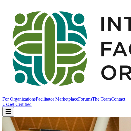
For Organizations
Facilitator Marketplace
Forums
The Team
Contact
Us
Get Certified