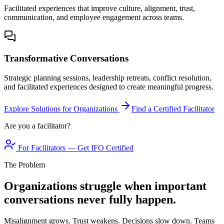
Facilitated experiences that improve culture, alignment, trust,
communication, and employee engagement across teams.
Transformative Conversations
Strategic planning sessions, leadership retreats, conflict resolution,
and facilitated experiences designed to create meaningful progress.
Explore Solutions for Organizations
Find a Certified Facilitator
Are you a facilitator?
For Facilitators — Get IFO Certified
The Problem
Organizations struggle when important
conversations never fully happen.
Misalignment grows. Trust weakens. Decisions slow down. Teams