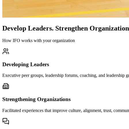
Develop Leaders.
Strengthen Organization
How IFO works with your organization
Developing Leaders
Executive peer groups, leadership forums, coaching, and leadership gr
Strengthening Organizations
Facilitated experiences that improve culture, alignment, trust, comm