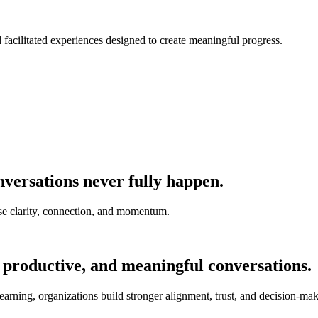
nd facilitated experiences designed to create meaningful progress.
versations never fully happen.
e clarity, connection, and momentum.
 productive, and meaningful conversations.
earning, organizations build stronger alignment, trust, and decision-mak