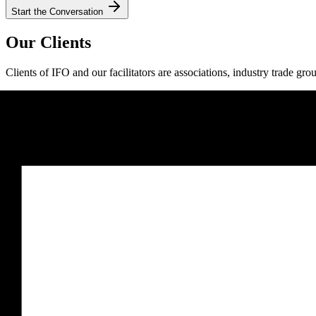
Start the Conversation
Our Clients
Clients of IFO and our facilitators are associations, industry trade gro