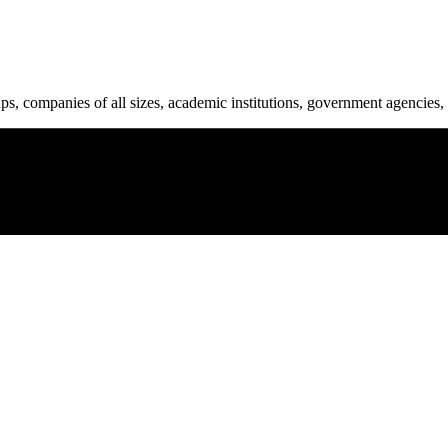
ups, companies of all sizes, academic institutions, government agencies, 