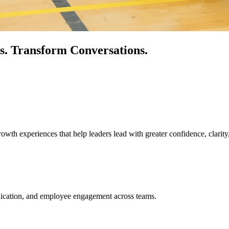
s.
Transform Conversations.
owth experiences that help leaders lead with greater confidence, clarity
unication, and employee engagement across teams.