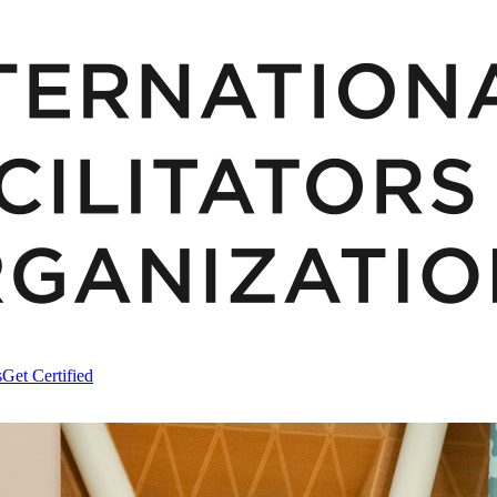
s
Get Certified