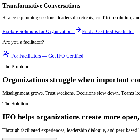
Transformative Conversations
Strategic planning sessions, leadership retreats, conflict resolution, a
Explore Solutions for Organizations
Find a Certified Facilitator
Are you a facilitator?
For Facilitators — Get IFO Certified
The Problem
Organizations struggle when important con
Misalignment grows. Trust weakens. Decisions slow down. Teams los
The Solution
IFO helps organizations create more open,
Through facilitated experiences, leadership dialogue, and peer-based l