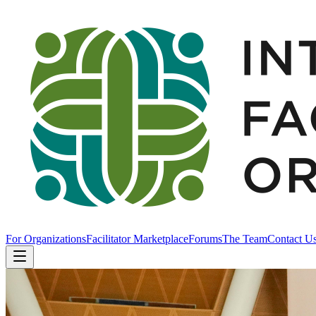
For Organizations
Facilitator Marketplace
Forums
The Team
Contact U