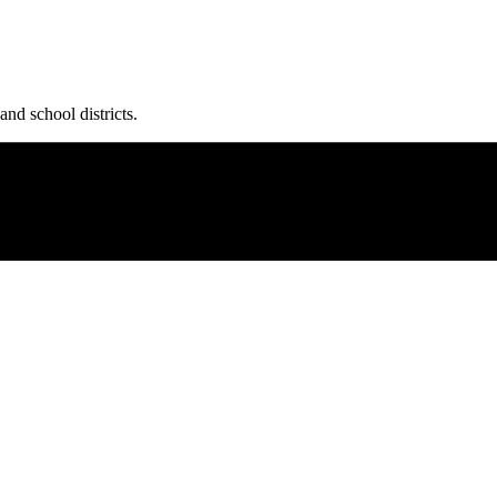
and school districts.