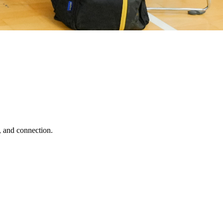
, and connection.