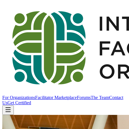
For Organizations
Facilitator Marketplace
Forums
The Team
Contact
Us
Get Certified