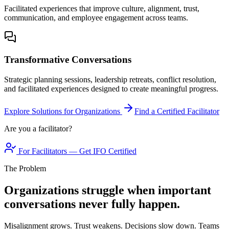
Facilitated experiences that improve culture, alignment, trust,
communication, and employee engagement across teams.
Transformative Conversations
Strategic planning sessions, leadership retreats, conflict resolution,
and facilitated experiences designed to create meaningful progress.
Explore Solutions for Organizations
Find a Certified Facilitator
Are you a facilitator?
For Facilitators — Get IFO Certified
The Problem
Organizations struggle when important
conversations never fully happen.
Misalignment grows. Trust weakens. Decisions slow down. Teams