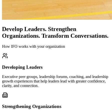
Develop Leaders.
Strengthen
Organizations.
Transform Conversations.
How IFO works with your organization
Developing Leaders
Executive peer groups, leadership forums, coaching, and leadership
growth experiences that help leaders lead with greater confidence,
clarity, and connection.
Strengthening Organizations