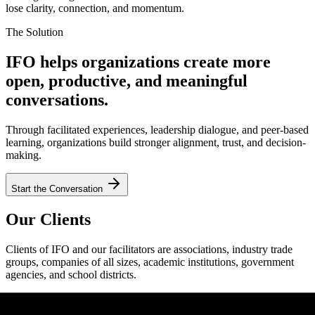
lose clarity, connection, and momentum.
The Solution
IFO helps organizations create more
open, productive, and meaningful
conversations.
Through facilitated experiences, leadership dialogue, and peer-based
learning, organizations build stronger alignment, trust, and decision-
making.
Start the Conversation
Our Clients
Clients of IFO and our facilitators are associations, industry trade
groups, companies of all sizes, academic institutions, government
agencies, and school districts.