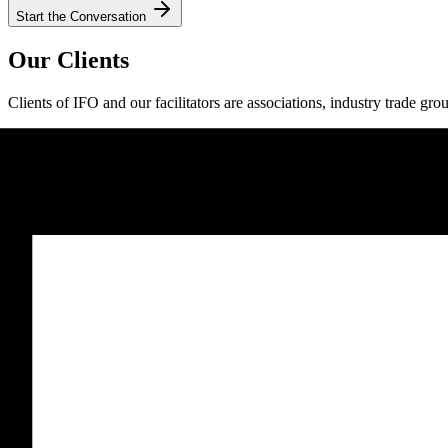
Start the Conversation
Our Clients
Clients of IFO and our facilitators are associations, industry trade gro