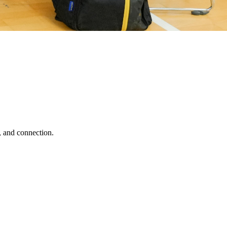
, and connection.