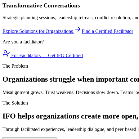
Transformative Conversations
Strategic planning sessions, leadership retreats, conflict resolution, a
Explore Solutions for Organizations
Find a Certified Facilitator
Are you a facilitator?
For Facilitators — Get IFO Certified
The Problem
Organizations struggle when important con
Misalignment grows. Trust weakens. Decisions slow down. Teams los
The Solution
IFO helps organizations create more open,
Through facilitated experiences, leadership dialogue, and peer-based l