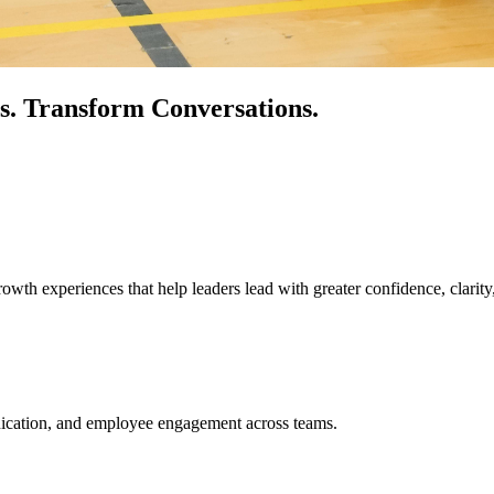
s.
Transform Conversations.
owth experiences that help leaders lead with greater confidence, clarity
unication, and employee engagement across teams.