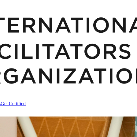
s
Get Certified