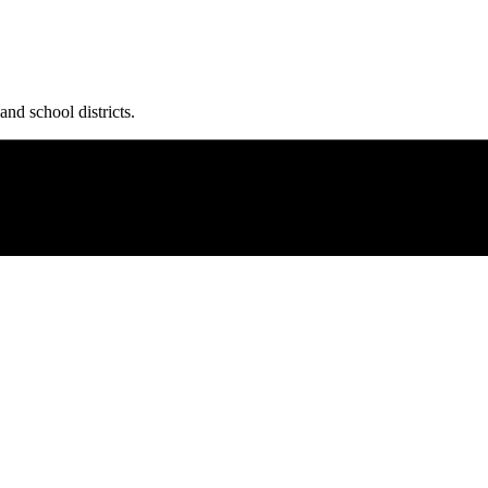
and school districts.