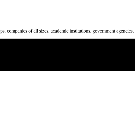
ups, companies of all sizes, academic institutions, government agencies, 