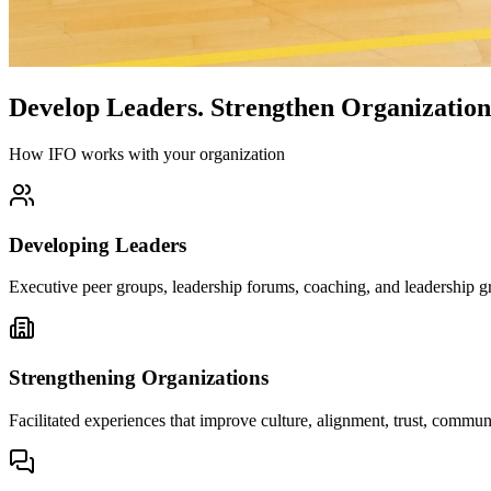
Develop Leaders.
Strengthen Organization
How IFO works with your organization
Developing Leaders
Executive peer groups, leadership forums, coaching, and leadership gr
Strengthening Organizations
Facilitated experiences that improve culture, alignment, trust, comm