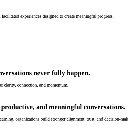
nd facilitated experiences designed to create meaningful progress.
versations never fully happen.
e clarity, connection, and momentum.
 productive, and meaningful conversations.
earning, organizations build stronger alignment, trust, and decision-mak