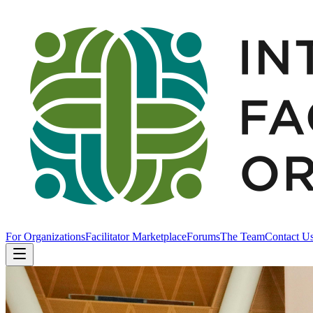
For Organizations
Facilitator Marketplace
Forums
The Team
Contact U