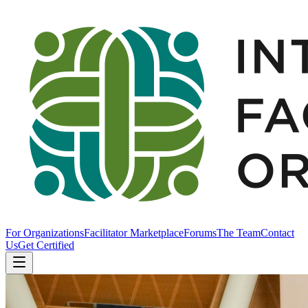
For Organizations
Facilitator Marketplace
Forums
The Team
Contact
Us
Get Certified