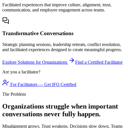
Facilitated experiences that improve culture, alignment, trust,
communication, and employee engagement across teams.
Transformative Conversations
Strategic planning sessions, leadership retreats, conflict resolution,
and facilitated experiences designed to create meaningful progress.
Explore Solutions for Organizations
Find a Certified Facilitator
Are you a facilitator?
For Facilitators — Get IFO Certified
The Problem
Organizations struggle when important
conversations never fully happen.
Misalignment grows. Trust weakens. Decisions slow down. Teams