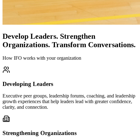
Develop Leaders.
Strengthen
Organizations.
Transform Conversations.
How IFO works with your organization
Developing Leaders
Executive peer groups, leadership forums, coaching, and leadership
growth experiences that help leaders lead with greater confidence,
clarity, and connection.
Strengthening Organizations