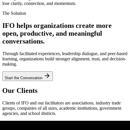
lose clarity, connection, and momentum.
The Solution
IFO helps organizations create more
open, productive, and meaningful
conversations.
Through facilitated experiences, leadership dialogue, and peer-based
learning, organizations build stronger alignment, trust, and decision-
making.
Start the Conversation
Our Clients
Clients of IFO and our facilitators are associations, industry trade
groups, companies of all sizes, academic institutions, government
agencies, and school districts.