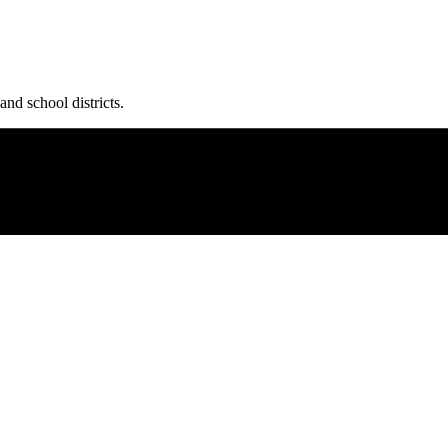
and school districts.