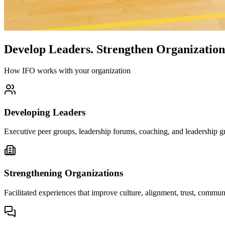
Develop Leaders.
Strengthen Organization
How IFO works with your organization
Developing Leaders
Executive peer groups, leadership forums, coaching, and leadership gr
Strengthening Organizations
Facilitated experiences that improve culture, alignment, trust, comm