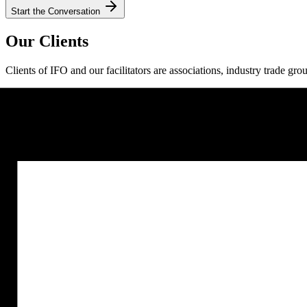
Start the Conversation
Our Clients
Clients of IFO and our facilitators are associations, industry trade gro