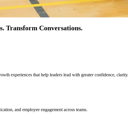
s.
Transform Conversations.
owth experiences that help leaders lead with greater confidence, clarity
unication, and employee engagement across teams.