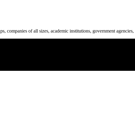
ups, companies of all sizes, academic institutions, government agencies, 