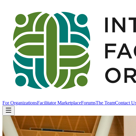
For Organizations
Facilitator Marketplace
Forums
The Team
Contact U