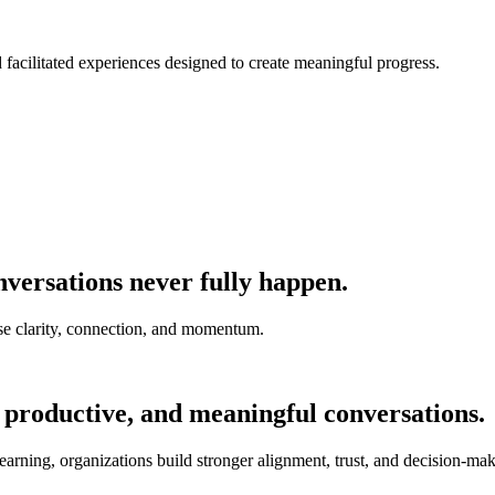
nd facilitated experiences designed to create meaningful progress.
versations never fully happen.
e clarity, connection, and momentum.
 productive, and meaningful conversations.
earning, organizations build stronger alignment, trust, and decision-mak