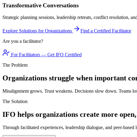
Transformative Conversations
Strategic planning sessions, leadership retreats, conflict resolution, a
Explore Solutions for Organizations
Find a Certified Facilitator
Are you a facilitator?
For Facilitators — Get IFO Certified
The Problem
Organizations struggle when important con
Misalignment grows. Trust weakens. Decisions slow down. Teams los
The Solution
IFO helps organizations create more open,
Through facilitated experiences, leadership dialogue, and peer-based l