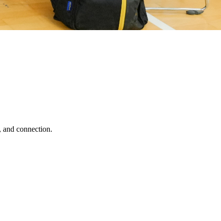
, and connection.