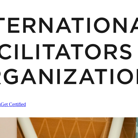
s
Get Certified