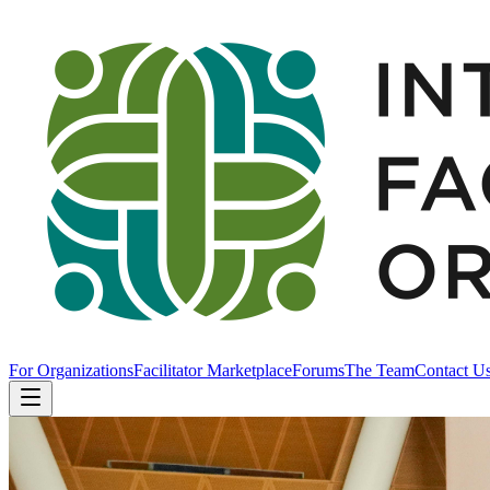
For Organizations
Facilitator Marketplace
Forums
The Team
Contact U