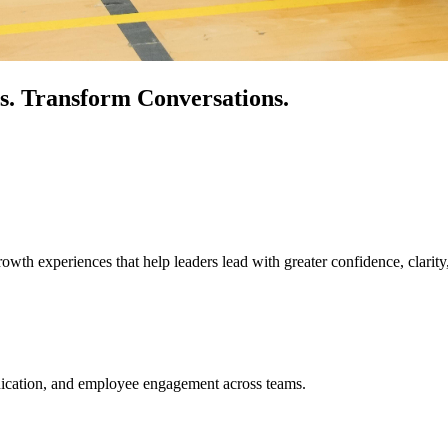
s.
Transform Conversations.
owth experiences that help leaders lead with greater confidence, clarity
unication, and employee engagement across teams.