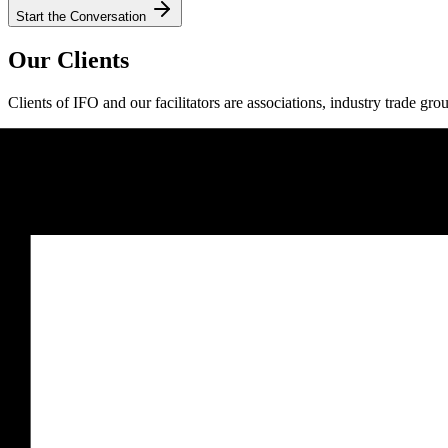
Start the Conversation
Our Clients
Clients of IFO and our facilitators are associations, industry trade gro