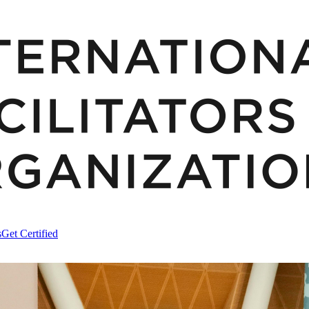
s
Get Certified