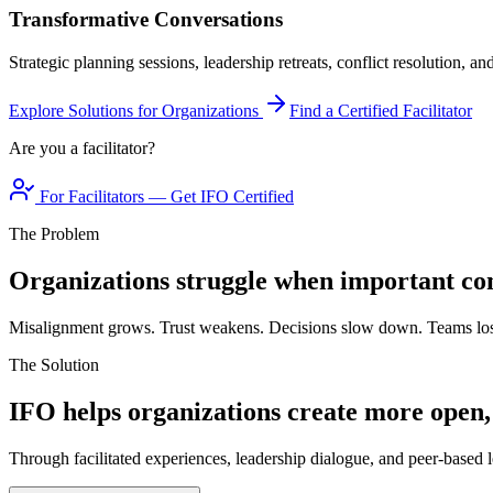
Transformative Conversations
Strategic planning sessions, leadership retreats, conflict resolution, a
Explore Solutions for Organizations
Find a Certified Facilitator
Are you a facilitator?
For Facilitators — Get IFO Certified
The Problem
Organizations struggle when important con
Misalignment grows. Trust weakens. Decisions slow down. Teams los
The Solution
IFO helps organizations create more open,
Through facilitated experiences, leadership dialogue, and peer-based l