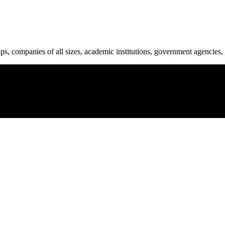
ups, companies of all sizes, academic institutions, government agencies, 