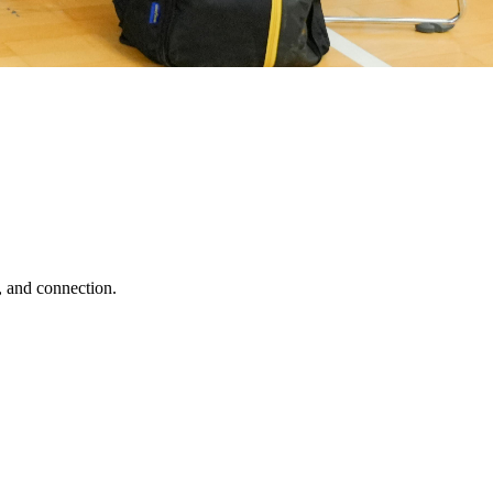
, and connection.