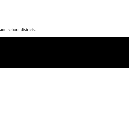
and school districts.