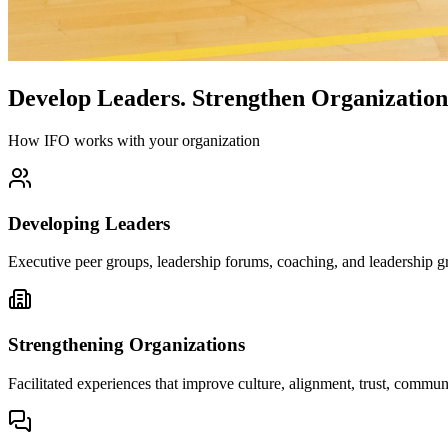
Develop Leaders.
Strengthen Organization
How IFO works with your organization
Developing Leaders
Executive peer groups, leadership forums, coaching, and leadership gr
Strengthening Organizations
Facilitated experiences that improve culture, alignment, trust, comm