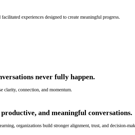
nd facilitated experiences designed to create meaningful progress.
versations never fully happen.
e clarity, connection, and momentum.
 productive, and meaningful conversations.
earning, organizations build stronger alignment, trust, and decision-mak