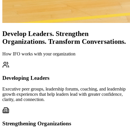
Develop Leaders.
Strengthen
Organizations.
Transform Conversations.
How IFO works with your organization
Developing Leaders
Executive peer groups, leadership forums, coaching, and leadership
growth experiences that help leaders lead with greater confidence,
clarity, and connection.
Strengthening Organizations