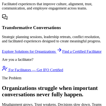
Facilitated experiences that improve culture, alignment, trust,
communication, and employee engagement across teams.
Transformative Conversations
Strategic planning sessions, leadership retreats, conflict resolution,
and facilitated experiences designed to create meaningful progress.
Explore Solutions for Organizations
Find a Certified Facilitator
Are you a facilitator?
For Facilitators — Get IFO Certified
The Problem
Organizations struggle when important
conversations never fully happen.
Misalignment grows. Trust weakens. Decisions slow down. Teams