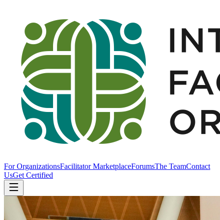
For Organizations
Facilitator Marketplace
Forums
The Team
Contact
Us
Get Certified