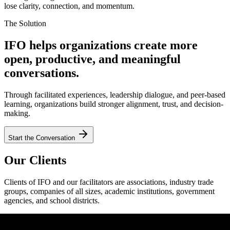
lose clarity, connection, and momentum.
The Solution
IFO helps organizations create more
open, productive, and meaningful
conversations.
Through facilitated experiences, leadership dialogue, and peer-based
learning, organizations build stronger alignment, trust, and decision-
making.
Start the Conversation
Our Clients
Clients of IFO and our facilitators are associations, industry trade
groups, companies of all sizes, academic institutions, government
agencies, and school districts.