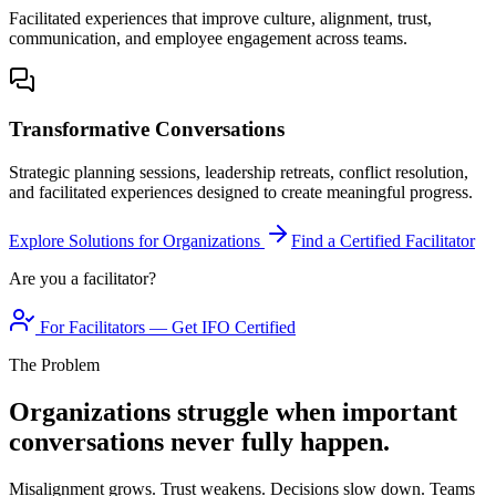
Facilitated experiences that improve culture, alignment, trust,
communication, and employee engagement across teams.
Transformative Conversations
Strategic planning sessions, leadership retreats, conflict resolution,
and facilitated experiences designed to create meaningful progress.
Explore Solutions for Organizations
Find a Certified Facilitator
Are you a facilitator?
For Facilitators — Get IFO Certified
The Problem
Organizations struggle when important
conversations never fully happen.
Misalignment grows. Trust weakens. Decisions slow down. Teams