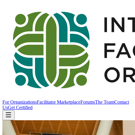
For Organizations
Facilitator Marketplace
Forums
The Team
Contact
Us
Get Certified