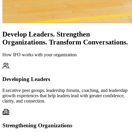
Develop Leaders.
Strengthen
Organizations.
Transform Conversations.
How IFO works with your organization
Developing Leaders
Executive peer groups, leadership forums, coaching, and leadership
growth experiences that help leaders lead with greater confidence,
clarity, and connection.
Strengthening Organizations