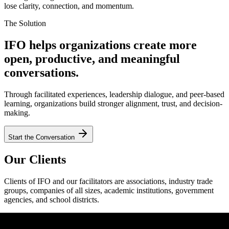
lose clarity, connection, and momentum.
The Solution
IFO helps organizations create more
open, productive, and meaningful
conversations.
Through facilitated experiences, leadership dialogue, and peer-based
learning, organizations build stronger alignment, trust, and decision-
making.
Start the Conversation
Our Clients
Clients of IFO and our facilitators are associations, industry trade
groups, companies of all sizes, academic institutions, government
agencies, and school districts.