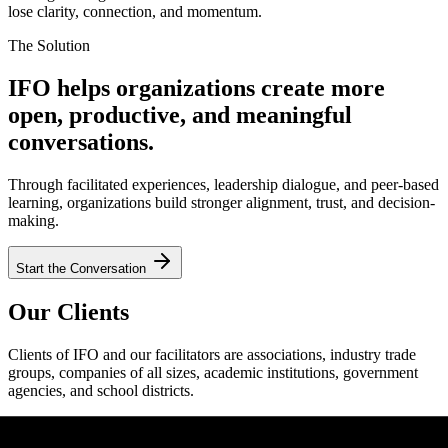
lose clarity, connection, and momentum.
The Solution
IFO helps organizations create more
open, productive, and meaningful
conversations.
Through facilitated experiences, leadership dialogue, and peer-based
learning, organizations build stronger alignment, trust, and decision-
making.
Start the Conversation
Our Clients
Clients of IFO and our facilitators are associations, industry trade
groups, companies of all sizes, academic institutions, government
agencies, and school districts.