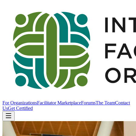
For Organizations
Facilitator Marketplace
Forums
The Team
Contact
Us
Get Certified