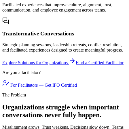
Facilitated experiences that improve culture, alignment, trust,
communication, and employee engagement across teams.
Transformative Conversations
Strategic planning sessions, leadership retreats, conflict resolution,
and facilitated experiences designed to create meaningful progress.
Explore Solutions for Organizations
Find a Certified Facilitator
Are you a facilitator?
For Facilitators — Get IFO Certified
The Problem
Organizations struggle when important
conversations never fully happen.
Misalignment grows. Trust weakens. Decisions slow down. Teams