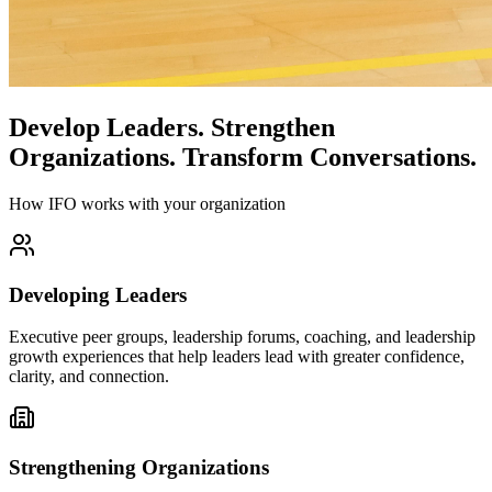
Develop Leaders.
Strengthen
Organizations.
Transform Conversations.
How IFO works with your organization
Developing Leaders
Executive peer groups, leadership forums, coaching, and leadership
growth experiences that help leaders lead with greater confidence,
clarity, and connection.
Strengthening Organizations