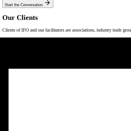
Start the Conversation
Our Clients
Clients of IFO and our facilitators are associations, industry trade gro