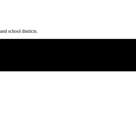
and school districts.