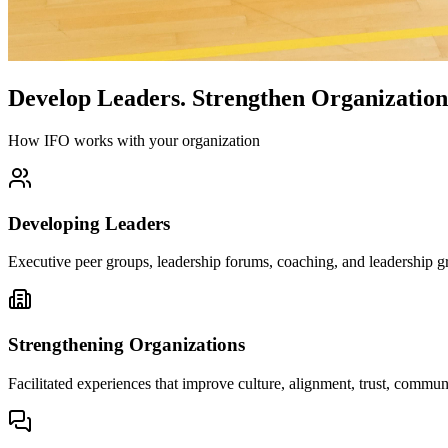
Develop Leaders.
Strengthen Organization
How IFO works with your organization
Developing Leaders
Executive peer groups, leadership forums, coaching, and leadership gr
Strengthening Organizations
Facilitated experiences that improve culture, alignment, trust, comm