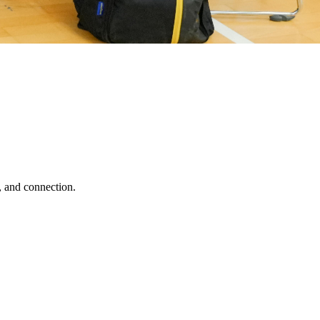
, and connection.