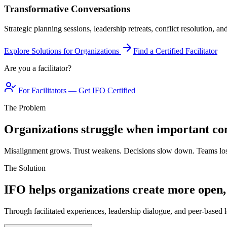
Transformative Conversations
Strategic planning sessions, leadership retreats, conflict resolution, a
Explore Solutions for Organizations
Find a Certified Facilitator
Are you a facilitator?
For Facilitators — Get IFO Certified
The Problem
Organizations struggle when important con
Misalignment grows. Trust weakens. Decisions slow down. Teams los
The Solution
IFO helps organizations create more open,
Through facilitated experiences, leadership dialogue, and peer-based l