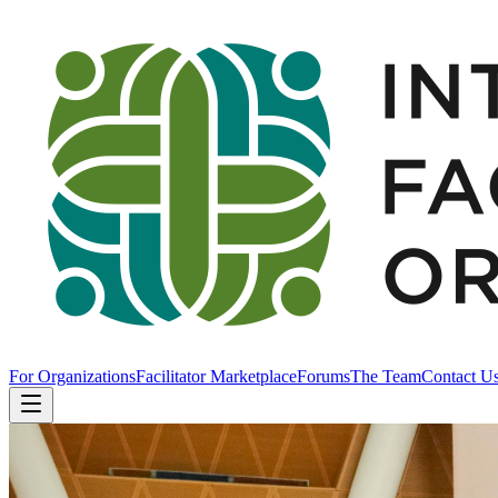
For Organizations
Facilitator Marketplace
Forums
The Team
Contact U