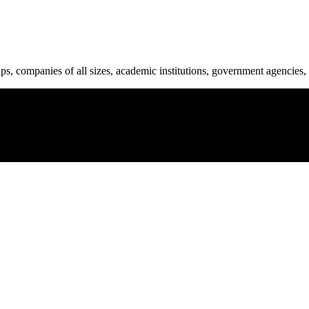
ups, companies of all sizes, academic institutions, government agencies, 