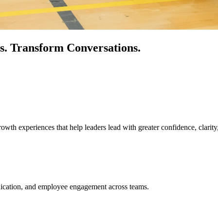
s.
Transform Conversations.
owth experiences that help leaders lead with greater confidence, clarity
unication, and employee engagement across teams.