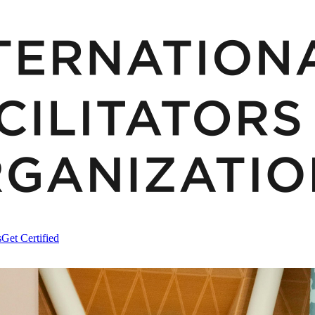
s
Get Certified