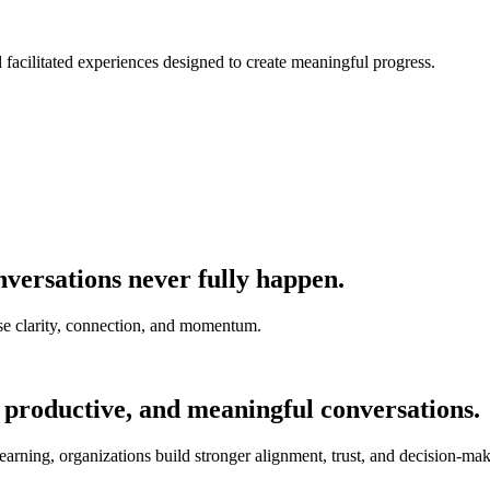
nd facilitated experiences designed to create meaningful progress.
versations never fully happen.
e clarity, connection, and momentum.
 productive, and meaningful conversations.
earning, organizations build stronger alignment, trust, and decision-mak