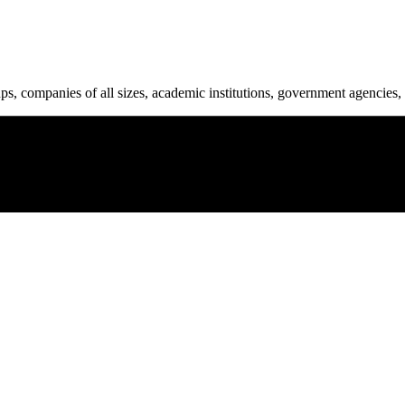
ups, companies of all sizes, academic institutions, government agencies, 