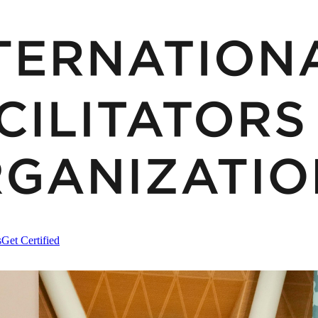
s
Get Certified