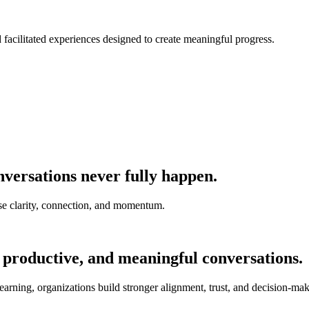
nd facilitated experiences designed to create meaningful progress.
versations never fully happen.
e clarity, connection, and momentum.
 productive, and meaningful conversations.
earning, organizations build stronger alignment, trust, and decision-mak