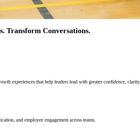
s.
Transform Conversations.
owth experiences that help leaders lead with greater confidence, clarity
unication, and employee engagement across teams.