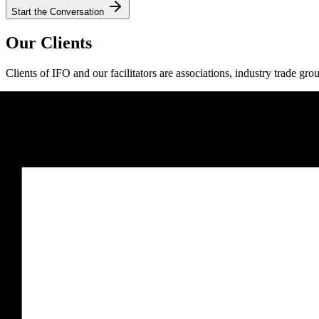
Start the Conversation
Our Clients
Clients of IFO and our facilitators are associations, industry trade gro