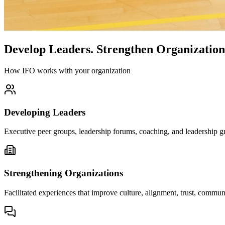
Develop Leaders.
Strengthen Organization
How IFO works with your organization
Developing Leaders
Executive peer groups, leadership forums, coaching, and leadership gr
Strengthening Organizations
Facilitated experiences that improve culture, alignment, trust, comm