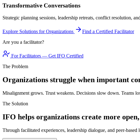
Transformative Conversations
Strategic planning sessions, leadership retreats, conflict resolution, a
Explore Solutions for Organizations
Find a Certified Facilitator
Are you a facilitator?
For Facilitators — Get IFO Certified
The Problem
Organizations struggle when important con
Misalignment grows. Trust weakens. Decisions slow down. Teams los
The Solution
IFO helps organizations create more open,
Through facilitated experiences, leadership dialogue, and peer-based l