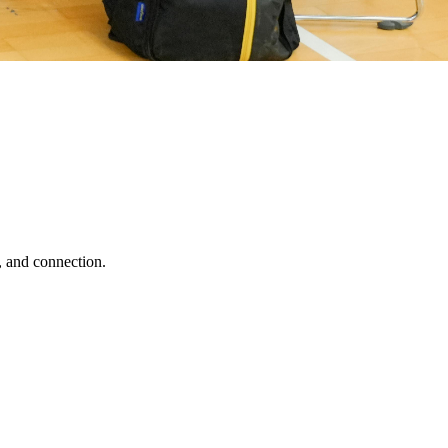
, and connection.