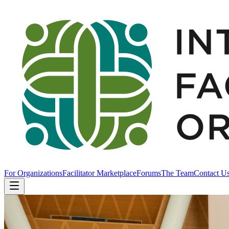
For Organizations
Facilitator Marketplace
Forums
The Team
Contact U