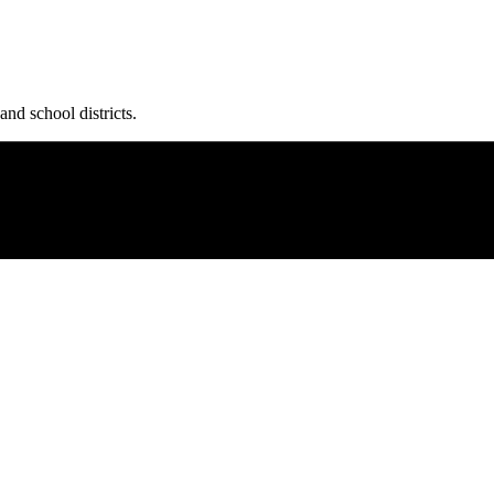
and school districts.