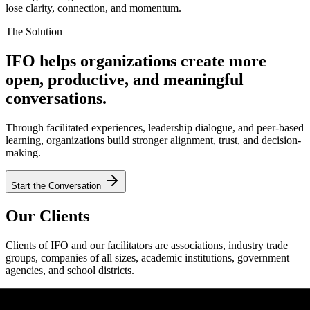
lose clarity, connection, and momentum.
The Solution
IFO helps organizations create more
open, productive, and meaningful
conversations.
Through facilitated experiences, leadership dialogue, and peer-based
learning, organizations build stronger alignment, trust, and decision-
making.
Start the Conversation
Our Clients
Clients of IFO and our facilitators are associations, industry trade
groups, companies of all sizes, academic institutions, government
agencies, and school districts.