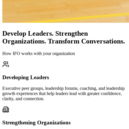
Develop Leaders.
Strengthen
Organizations.
Transform Conversations.
How IFO works with your organization
Developing Leaders
Executive peer groups, leadership forums, coaching, and leadership
growth experiences that help leaders lead with greater confidence,
clarity, and connection.
Strengthening Organizations