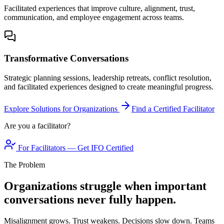
Facilitated experiences that improve culture, alignment, trust,
communication, and employee engagement across teams.
Transformative Conversations
Strategic planning sessions, leadership retreats, conflict resolution,
and facilitated experiences designed to create meaningful progress.
Explore Solutions for Organizations
Find a Certified Facilitator
Are you a facilitator?
For Facilitators — Get IFO Certified
The Problem
Organizations struggle when important
conversations never fully happen.
Misalignment grows. Trust weakens. Decisions slow down. Teams