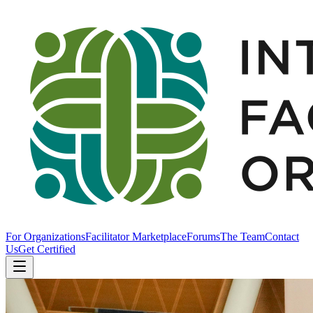
For Organizations
Facilitator Marketplace
Forums
The Team
Contact
Us
Get Certified