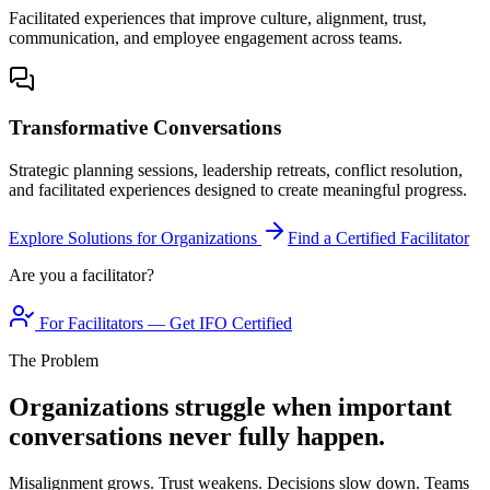
Facilitated experiences that improve culture, alignment, trust,
communication, and employee engagement across teams.
Transformative Conversations
Strategic planning sessions, leadership retreats, conflict resolution,
and facilitated experiences designed to create meaningful progress.
Explore Solutions for Organizations
Find a Certified Facilitator
Are you a facilitator?
For Facilitators — Get IFO Certified
The Problem
Organizations struggle when important
conversations never fully happen.
Misalignment grows. Trust weakens. Decisions slow down. Teams