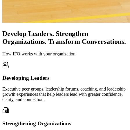
Develop Leaders.
Strengthen
Organizations.
Transform Conversations.
How IFO works with your organization
Developing Leaders
Executive peer groups, leadership forums, coaching, and leadership
growth experiences that help leaders lead with greater confidence,
clarity, and connection.
Strengthening Organizations