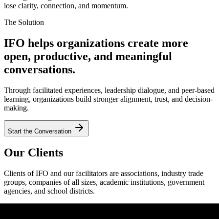
lose clarity, connection, and momentum.
The Solution
IFO helps organizations create more
open, productive, and meaningful
conversations.
Through facilitated experiences, leadership dialogue, and peer-based
learning, organizations build stronger alignment, trust, and decision-
making.
Start the Conversation
Our Clients
Clients of IFO and our facilitators are associations, industry trade
groups, companies of all sizes, academic institutions, government
agencies, and school districts.