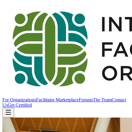
For Organizations
Facilitator Marketplace
Forums
The Team
Contact
Us
Get Certified