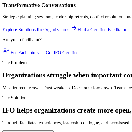
Transformative Conversations
Strategic planning sessions, leadership retreats, conflict resolution, a
Explore Solutions for Organizations
Find a Certified Facilitator
Are you a facilitator?
For Facilitators — Get IFO Certified
The Problem
Organizations struggle when important con
Misalignment grows. Trust weakens. Decisions slow down. Teams los
The Solution
IFO helps organizations create more open,
Through facilitated experiences, leadership dialogue, and peer-based l