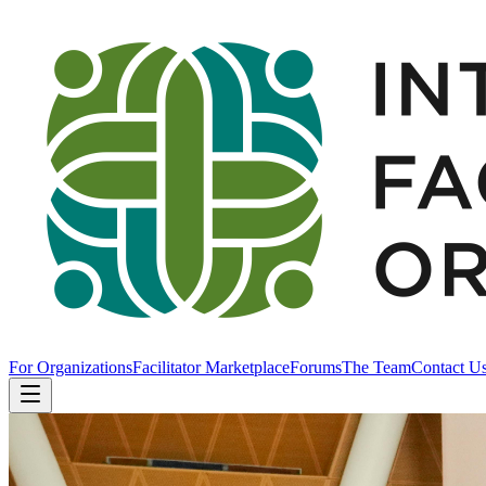
For Organizations
Facilitator Marketplace
Forums
The Team
Contact U