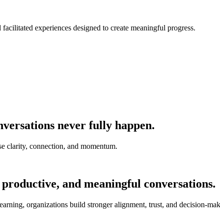
nd facilitated experiences designed to create meaningful progress.
versations never fully happen.
e clarity, connection, and momentum.
 productive, and meaningful conversations.
earning, organizations build stronger alignment, trust, and decision-mak