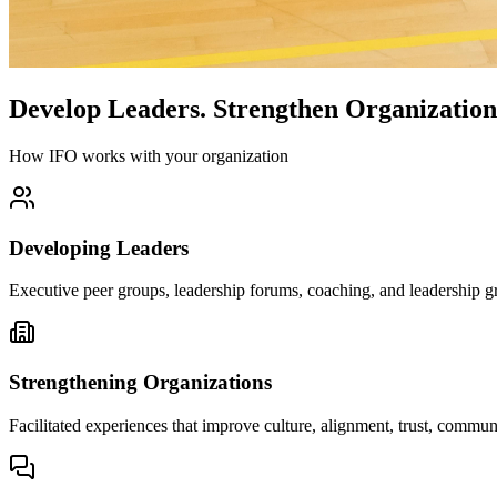
Develop Leaders.
Strengthen Organization
How IFO works with your organization
Developing Leaders
Executive peer groups, leadership forums, coaching, and leadership gr
Strengthening Organizations
Facilitated experiences that improve culture, alignment, trust, comm