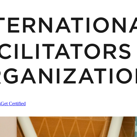
s
Get Certified