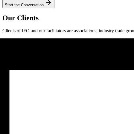
Start the Conversation
Our Clients
Clients of IFO and our facilitators are associations, industry trade gro