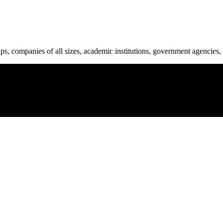
ups, companies of all sizes, academic institutions, government agencies, 