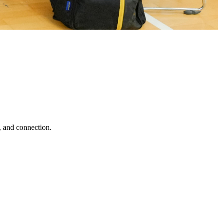
, and connection.