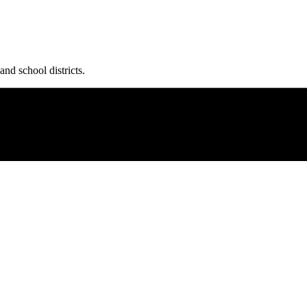
and school districts.