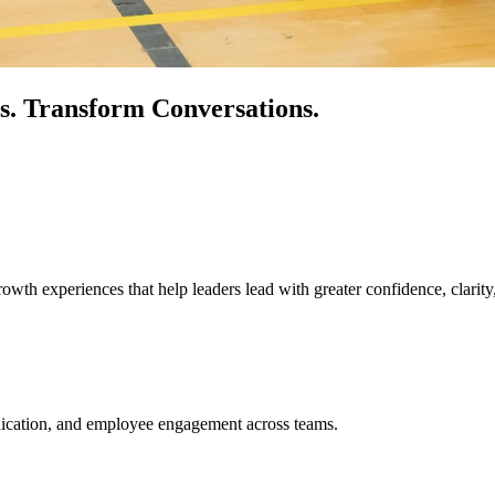
s.
Transform Conversations.
owth experiences that help leaders lead with greater confidence, clarity
unication, and employee engagement across teams.