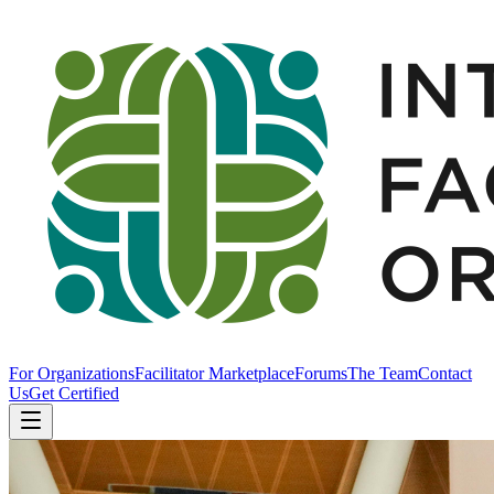
For Organizations
Facilitator Marketplace
Forums
The Team
Contact
Us
Get Certified