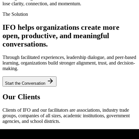
lose clarity, connection, and momentum.
The Solution
IFO helps organizations create more
open, productive, and meaningful
conversations.
Through facilitated experiences, leadership dialogue, and peer-based
learning, organizations build stronger alignment, trust, and decision-
making.
Start the Conversation
Our Clients
Clients of IFO and our facilitators are associations, industry trade
groups, companies of all sizes, academic institutions, government
agencies, and school districts.