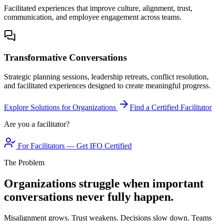
Facilitated experiences that improve culture, alignment, trust,
communication, and employee engagement across teams.
Transformative Conversations
Strategic planning sessions, leadership retreats, conflict resolution,
and facilitated experiences designed to create meaningful progress.
Explore Solutions for Organizations
Find a Certified Facilitator
Are you a facilitator?
For Facilitators — Get IFO Certified
The Problem
Organizations struggle when important
conversations never fully happen.
Misalignment grows. Trust weakens. Decisions slow down. Teams