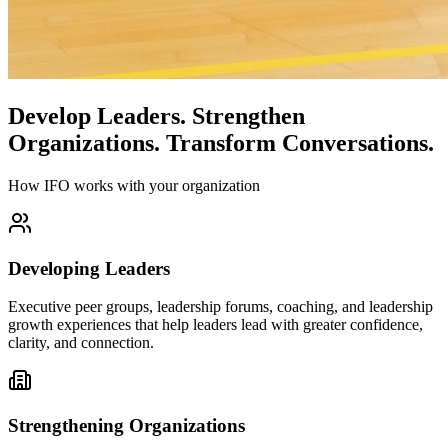
Develop Leaders.
Strengthen
Organizations.
Transform Conversations.
How IFO works with your organization
Developing Leaders
Executive peer groups, leadership forums, coaching, and leadership
growth experiences that help leaders lead with greater confidence,
clarity, and connection.
Strengthening Organizations