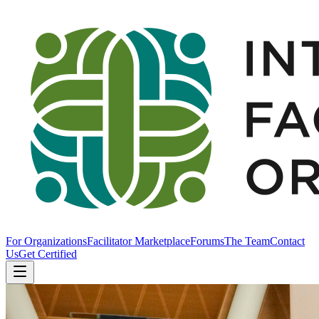
For Organizations
Facilitator Marketplace
Forums
The Team
Contact
Us
Get Certified