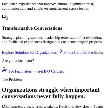
Facilitated experiences that improve culture, alignment, trust,
communication, and employee engagement across teams.
Transformative Conversations
Strategic planning sessions, leadership retreats, conflict resolution,
and facilitated experiences designed to create meaningful progress.
Explore Solutions for Organizations
Find a Certified Facilitator
Are you a facilitator?
For Facilitators — Get IFO Certified
The Problem
Organizations struggle when important
conversations never fully happen.
Misalignment grows. Trust weakens. Decisions slow down. Teams