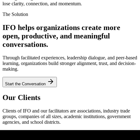
lose clarity, connection, and momentum.
The Solution
IFO helps organizations create more
open, productive, and meaningful
conversations.
Through facilitated experiences, leadership dialogue, and peer-based
learning, organizations build stronger alignment, trust, and decision-
making.
Start the Conversation
Our Clients
Clients of IFO and our facilitators are associations, industry trade
groups, companies of all sizes, academic institutions, government
agencies, and school districts.