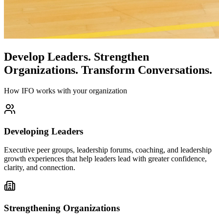
Develop Leaders.
Strengthen
Organizations.
Transform Conversations.
How IFO works with your organization
Developing Leaders
Executive peer groups, leadership forums, coaching, and leadership
growth experiences that help leaders lead with greater confidence,
clarity, and connection.
Strengthening Organizations