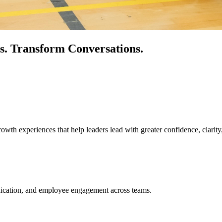
s.
Transform Conversations.
owth experiences that help leaders lead with greater confidence, clarity
unication, and employee engagement across teams.