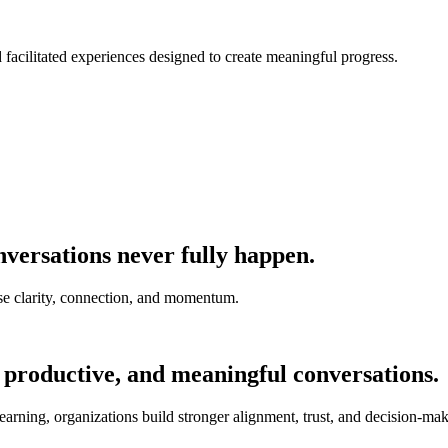
nd facilitated experiences designed to create meaningful progress.
versations never fully happen.
e clarity, connection, and momentum.
 productive, and meaningful conversations.
earning, organizations build stronger alignment, trust, and decision-mak