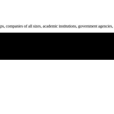
ups, companies of all sizes, academic institutions, government agencies, 