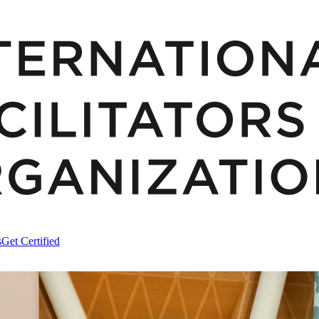
s
Get Certified