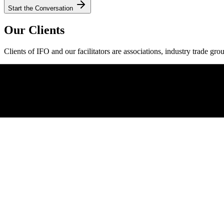
Start the Conversation
Our Clients
Clients of IFO and our facilitators are associations, industry trade gro