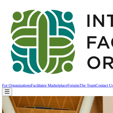
For Organizations
Facilitator Marketplace
Forums
The Team
Contact U