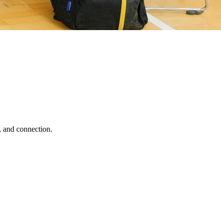
, and connection.