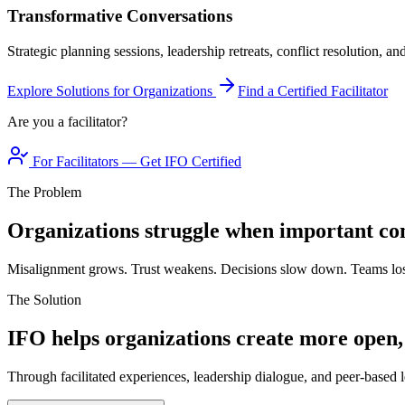
Transformative Conversations
Strategic planning sessions, leadership retreats, conflict resolution, a
Explore Solutions for Organizations
Find a Certified Facilitator
Are you a facilitator?
For Facilitators — Get IFO Certified
The Problem
Organizations struggle when important con
Misalignment grows. Trust weakens. Decisions slow down. Teams los
The Solution
IFO helps organizations create more open,
Through facilitated experiences, leadership dialogue, and peer-based l