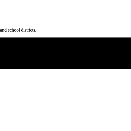
and school districts.