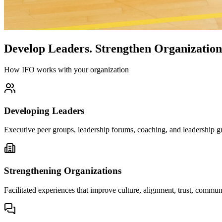
Develop Leaders.
Strengthen Organization
How IFO works with your organization
Developing Leaders
Executive peer groups, leadership forums, coaching, and leadership gr
Strengthening Organizations
Facilitated experiences that improve culture, alignment, trust, comm