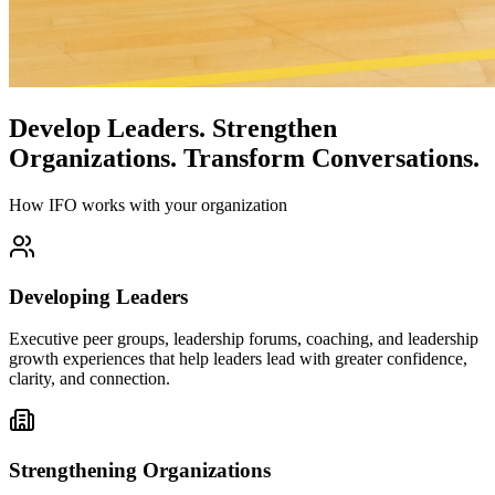
Develop Leaders.
Strengthen
Organizations.
Transform Conversations.
How IFO works with your organization
Developing Leaders
Executive peer groups, leadership forums, coaching, and leadership
growth experiences that help leaders lead with greater confidence,
clarity, and connection.
Strengthening Organizations