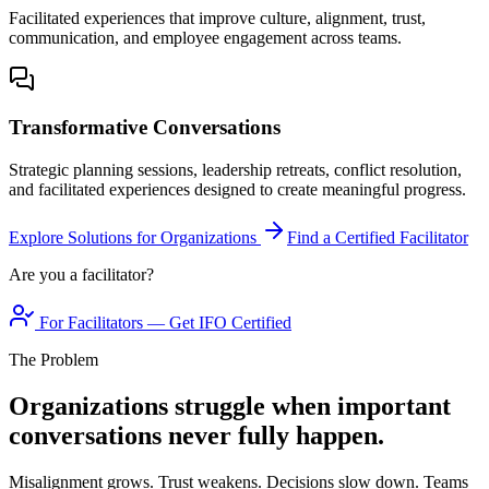
Facilitated experiences that improve culture, alignment, trust,
communication, and employee engagement across teams.
Transformative Conversations
Strategic planning sessions, leadership retreats, conflict resolution,
and facilitated experiences designed to create meaningful progress.
Explore Solutions for Organizations
Find a Certified Facilitator
Are you a facilitator?
For Facilitators — Get IFO Certified
The Problem
Organizations struggle when important
conversations never fully happen.
Misalignment grows. Trust weakens. Decisions slow down. Teams