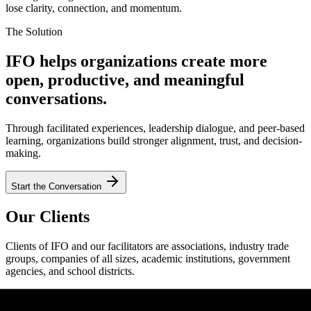
lose clarity, connection, and momentum.
The Solution
IFO helps organizations create more
open, productive, and meaningful
conversations.
Through facilitated experiences, leadership dialogue, and peer-based
learning, organizations build stronger alignment, trust, and decision-
making.
Start the Conversation
Our Clients
Clients of IFO and our facilitators are associations, industry trade
groups, companies of all sizes, academic institutions, government
agencies, and school districts.