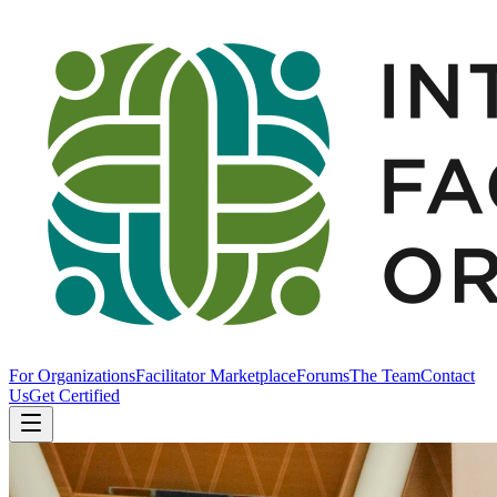
For Organizations
Facilitator Marketplace
Forums
The Team
Contact
Us
Get Certified