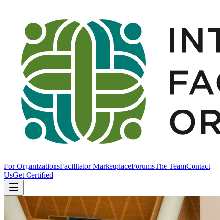
For Organizations
Facilitator Marketplace
Forums
The Team
Contact
Us
Get Certified