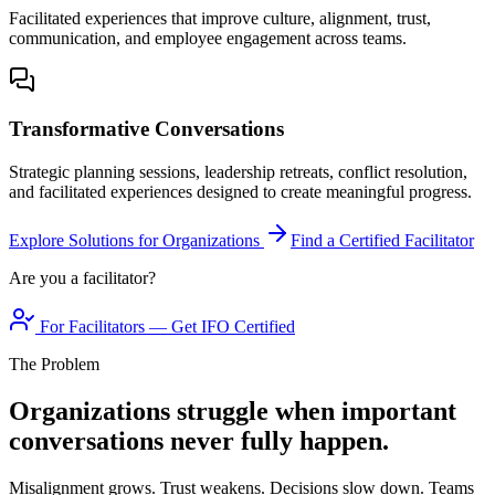
Facilitated experiences that improve culture, alignment, trust,
communication, and employee engagement across teams.
Transformative Conversations
Strategic planning sessions, leadership retreats, conflict resolution,
and facilitated experiences designed to create meaningful progress.
Explore Solutions for Organizations
Find a Certified Facilitator
Are you a facilitator?
For Facilitators — Get IFO Certified
The Problem
Organizations struggle when important
conversations never fully happen.
Misalignment grows. Trust weakens. Decisions slow down. Teams