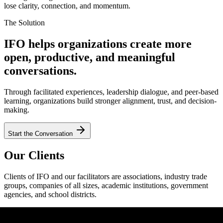
lose clarity, connection, and momentum.
The Solution
IFO helps organizations create more
open, productive, and meaningful
conversations.
Through facilitated experiences, leadership dialogue, and peer-based
learning, organizations build stronger alignment, trust, and decision-
making.
Start the Conversation
Our Clients
Clients of IFO and our facilitators are associations, industry trade
groups, companies of all sizes, academic institutions, government
agencies, and school districts.