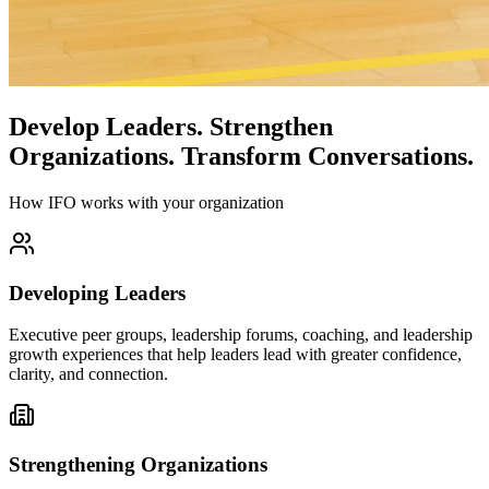
Develop Leaders.
Strengthen
Organizations.
Transform Conversations.
How IFO works with your organization
Developing Leaders
Executive peer groups, leadership forums, coaching, and leadership
growth experiences that help leaders lead with greater confidence,
clarity, and connection.
Strengthening Organizations