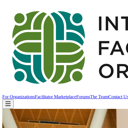
For Organizations
Facilitator Marketplace
Forums
The Team
Contact U