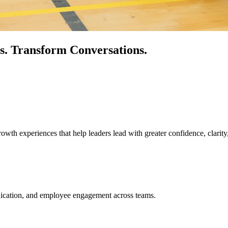
s.
Transform Conversations.
owth experiences that help leaders lead with greater confidence, clarity
unication, and employee engagement across teams.