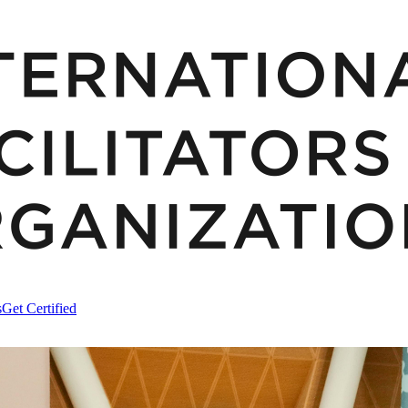
s
Get Certified