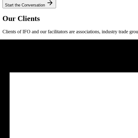
Start the Conversation
Our Clients
Clients of IFO and our facilitators are associations, industry trade gro