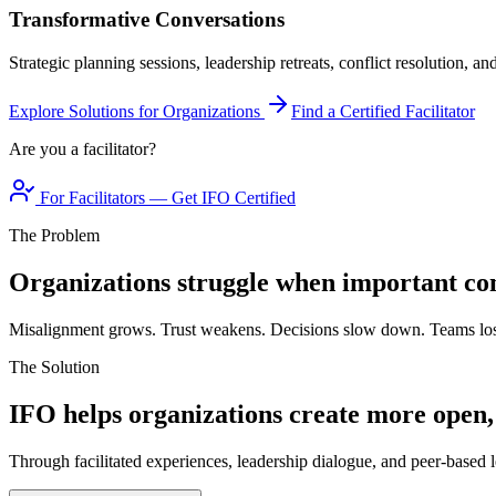
Transformative Conversations
Strategic planning sessions, leadership retreats, conflict resolution, a
Explore Solutions for Organizations
Find a Certified Facilitator
Are you a facilitator?
For Facilitators — Get IFO Certified
The Problem
Organizations struggle when important con
Misalignment grows. Trust weakens. Decisions slow down. Teams los
The Solution
IFO helps organizations create more open,
Through facilitated experiences, leadership dialogue, and peer-based l