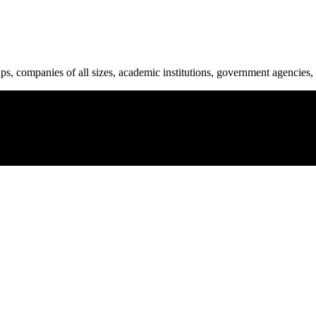
ups, companies of all sizes, academic institutions, government agencies, 