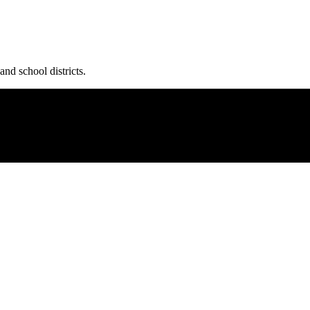
and school districts.