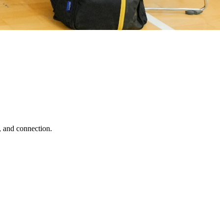
, and connection.