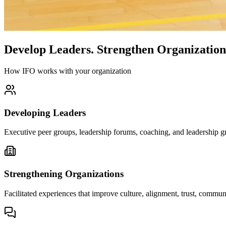
Develop Leaders.
Strengthen Organization
How IFO works with your organization
Developing Leaders
Executive peer groups, leadership forums, coaching, and leadership gr
Strengthening Organizations
Facilitated experiences that improve culture, alignment, trust, comm