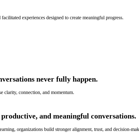
nd facilitated experiences designed to create meaningful progress.
versations never fully happen.
e clarity, connection, and momentum.
 productive, and meaningful conversations.
earning, organizations build stronger alignment, trust, and decision-mak