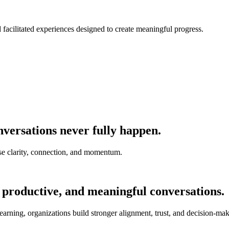
nd facilitated experiences designed to create meaningful progress.
versations never fully happen.
e clarity, connection, and momentum.
 productive, and meaningful conversations.
earning, organizations build stronger alignment, trust, and decision-mak