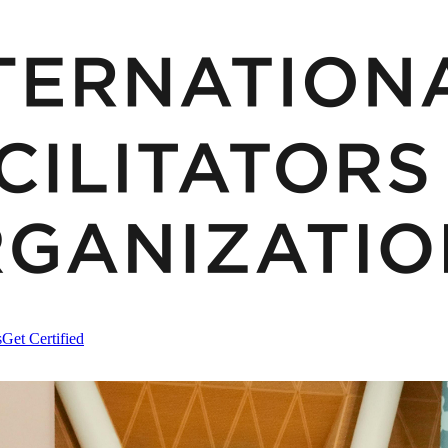
s
Get Certified