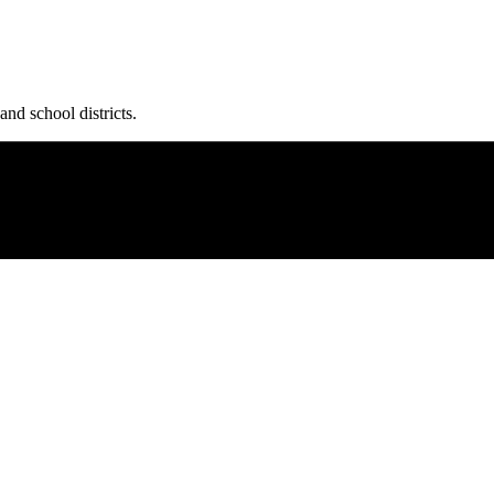
and school districts.