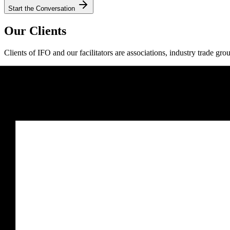
Start the Conversation
Our Clients
Clients of IFO and our facilitators are associations, industry trade gro