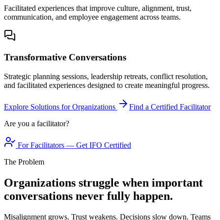
Facilitated experiences that improve culture, alignment, trust,
communication, and employee engagement across teams.
Transformative Conversations
Strategic planning sessions, leadership retreats, conflict resolution,
and facilitated experiences designed to create meaningful progress.
Explore Solutions for Organizations
Find a Certified Facilitator
Are you a facilitator?
For Facilitators — Get IFO Certified
The Problem
Organizations struggle when important
conversations never fully happen.
Misalignment grows. Trust weakens. Decisions slow down. Teams