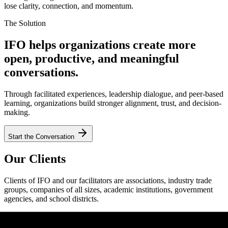
lose clarity, connection, and momentum.
The Solution
IFO helps organizations create more
open, productive, and meaningful
conversations.
Through facilitated experiences, leadership dialogue, and peer-based
learning, organizations build stronger alignment, trust, and decision-
making.
Start the Conversation
Our Clients
Clients of IFO and our facilitators are associations, industry trade
groups, companies of all sizes, academic institutions, government
agencies, and school districts.