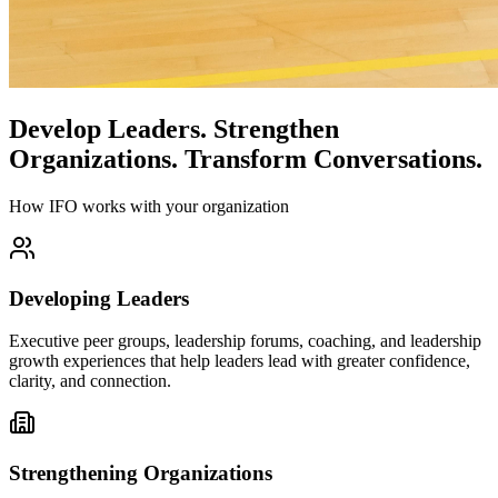
Develop Leaders.
Strengthen
Organizations.
Transform Conversations.
How IFO works with your organization
Developing Leaders
Executive peer groups, leadership forums, coaching, and leadership
growth experiences that help leaders lead with greater confidence,
clarity, and connection.
Strengthening Organizations