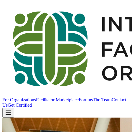
For Organizations
Facilitator Marketplace
Forums
The Team
Contact
Us
Get Certified