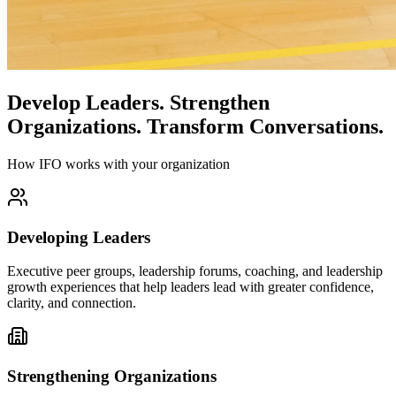
Develop Leaders.
Strengthen
Organizations.
Transform Conversations.
How IFO works with your organization
Developing Leaders
Executive peer groups, leadership forums, coaching, and leadership
growth experiences that help leaders lead with greater confidence,
clarity, and connection.
Strengthening Organizations