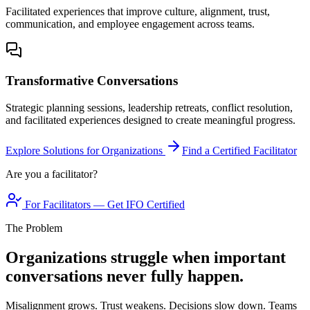
Facilitated experiences that improve culture, alignment, trust,
communication, and employee engagement across teams.
Transformative Conversations
Strategic planning sessions, leadership retreats, conflict resolution,
and facilitated experiences designed to create meaningful progress.
Explore Solutions for Organizations
Find a Certified Facilitator
Are you a facilitator?
For Facilitators — Get IFO Certified
The Problem
Organizations struggle when important
conversations never fully happen.
Misalignment grows. Trust weakens. Decisions slow down. Teams