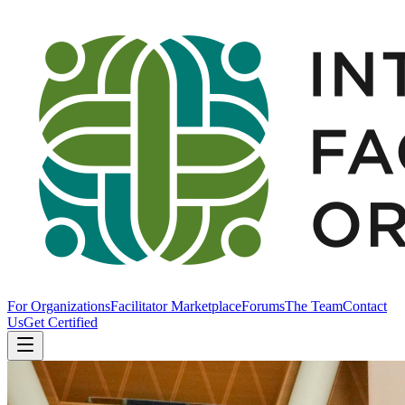
For Organizations
Facilitator Marketplace
Forums
The Team
Contact
Us
Get Certified