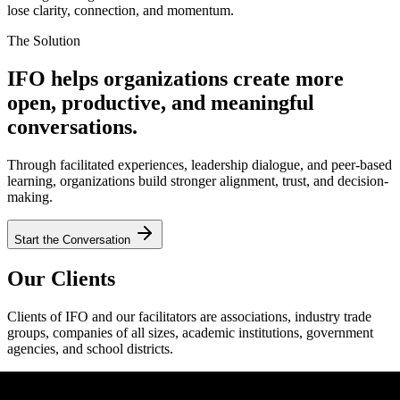
lose clarity, connection, and momentum.
The Solution
IFO helps organizations create more
open, productive, and meaningful
conversations.
Through facilitated experiences, leadership dialogue, and peer-based
learning, organizations build stronger alignment, trust, and decision-
making.
Start the Conversation
Our Clients
Clients of IFO and our facilitators are associations, industry trade
groups, companies of all sizes, academic institutions, government
agencies, and school districts.