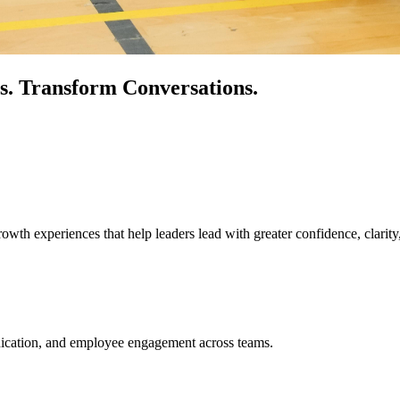
s.
Transform Conversations.
owth experiences that help leaders lead with greater confidence, clarity
unication, and employee engagement across teams.