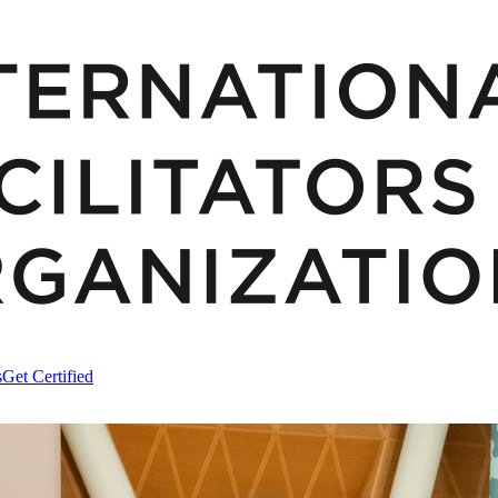
s
Get Certified