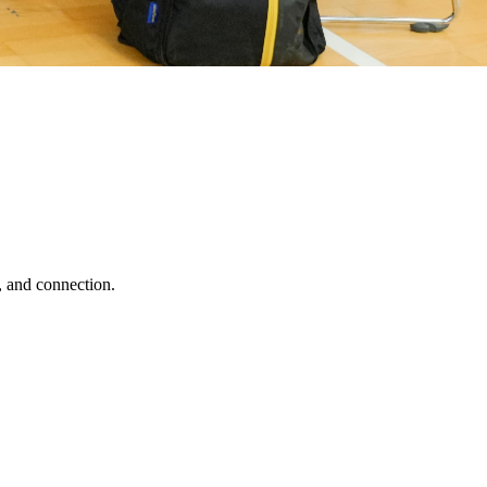
, and connection.