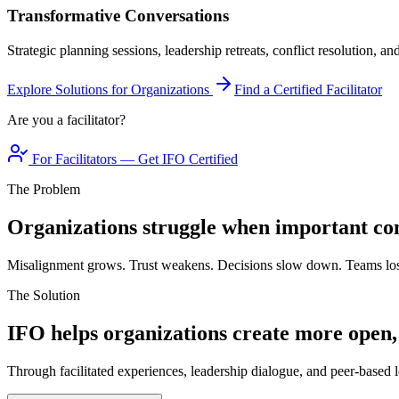
Transformative Conversations
Strategic planning sessions, leadership retreats, conflict resolution, a
Explore Solutions for Organizations
Find a Certified Facilitator
Are you a facilitator?
For Facilitators — Get IFO Certified
The Problem
Organizations struggle when important con
Misalignment grows. Trust weakens. Decisions slow down. Teams los
The Solution
IFO helps organizations create more open,
Through facilitated experiences, leadership dialogue, and peer-based l