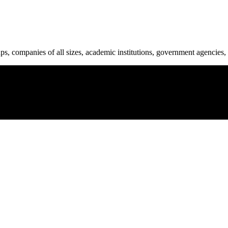
ups, companies of all sizes, academic institutions, government agencies, 