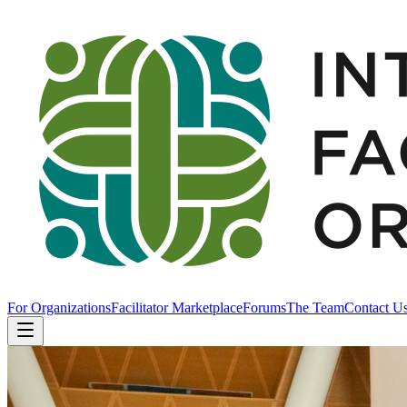
For Organizations
Facilitator Marketplace
Forums
The Team
Contact U