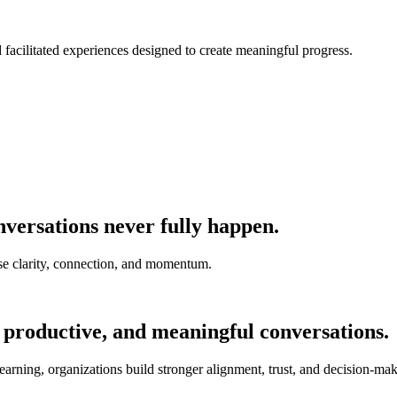
nd facilitated experiences designed to create meaningful progress.
versations never fully happen.
e clarity, connection, and momentum.
 productive, and meaningful conversations.
earning, organizations build stronger alignment, trust, and decision-mak