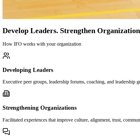
Develop Leaders.
Strengthen Organization
How IFO works with your organization
Developing Leaders
Executive peer groups, leadership forums, coaching, and leadership gr
Strengthening Organizations
Facilitated experiences that improve culture, alignment, trust, comm