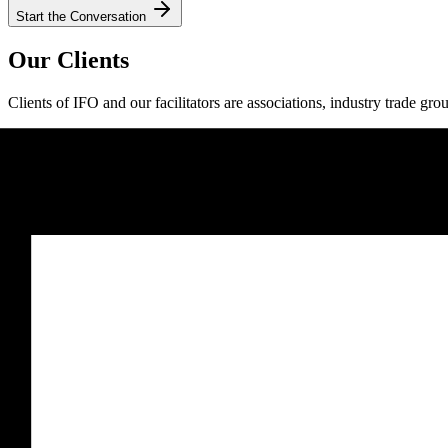
Start the Conversation
Our Clients
Clients of IFO and our facilitators are associations, industry trade gro