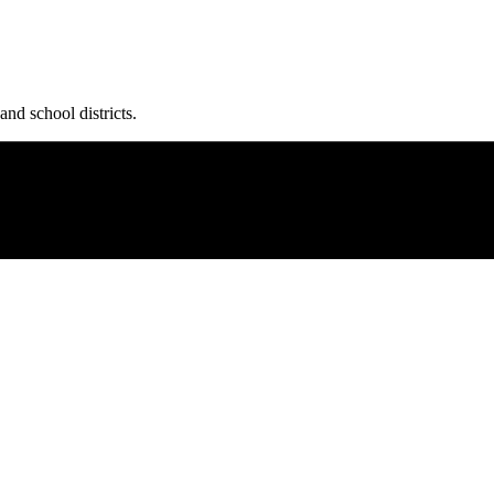
and school districts.