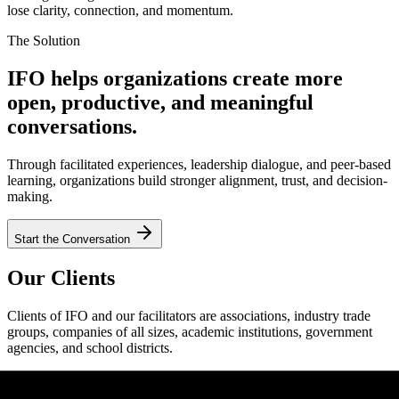
lose clarity, connection, and momentum.
The Solution
IFO helps organizations create more
open, productive, and meaningful
conversations.
Through facilitated experiences, leadership dialogue, and peer-based
learning, organizations build stronger alignment, trust, and decision-
making.
Start the Conversation
Our Clients
Clients of IFO and our facilitators are associations, industry trade
groups, companies of all sizes, academic institutions, government
agencies, and school districts.