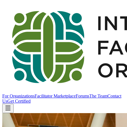
For Organizations
Facilitator Marketplace
Forums
The Team
Contact
Us
Get Certified