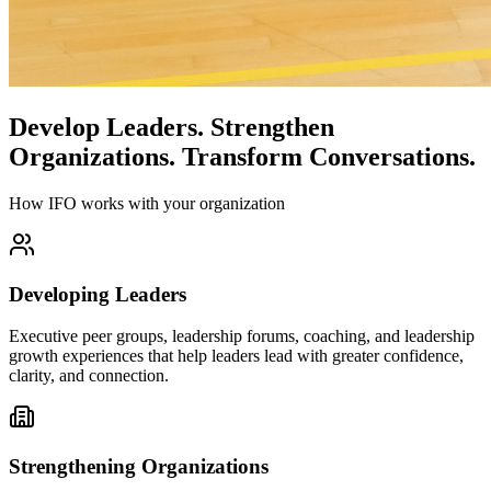
Develop Leaders.
Strengthen
Organizations.
Transform Conversations.
How IFO works with your organization
Developing Leaders
Executive peer groups, leadership forums, coaching, and leadership
growth experiences that help leaders lead with greater confidence,
clarity, and connection.
Strengthening Organizations