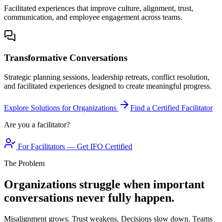
Facilitated experiences that improve culture, alignment, trust,
communication, and employee engagement across teams.
Transformative Conversations
Strategic planning sessions, leadership retreats, conflict resolution,
and facilitated experiences designed to create meaningful progress.
Explore Solutions for Organizations
Find a Certified Facilitator
Are you a facilitator?
For Facilitators — Get IFO Certified
The Problem
Organizations struggle when important
conversations never fully happen.
Misalignment grows. Trust weakens. Decisions slow down. Teams