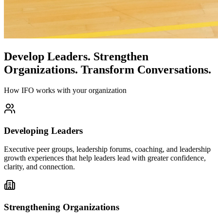
Develop Leaders.
Strengthen
Organizations.
Transform Conversations.
How IFO works with your organization
Developing Leaders
Executive peer groups, leadership forums, coaching, and leadership
growth experiences that help leaders lead with greater confidence,
clarity, and connection.
Strengthening Organizations