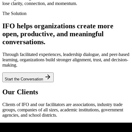
lose clarity, connection, and momentum.
The Solution
IFO helps organizations create more
open, productive, and meaningful
conversations.
Through facilitated experiences, leadership dialogue, and peer-based
learning, organizations build stronger alignment, trust, and decision-
making.
Start the Conversation
Our Clients
Clients of IFO and our facilitators are associations, industry trade
groups, companies of all sizes, academic institutions, government
agencies, and school districts.