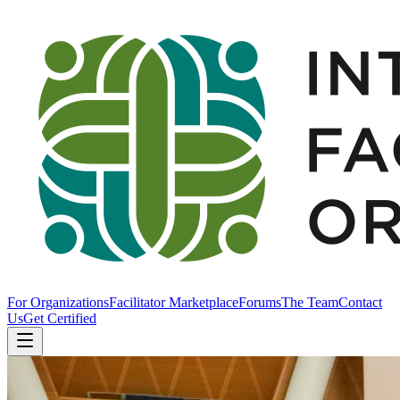
For Organizations
Facilitator Marketplace
Forums
The Team
Contact
Us
Get Certified