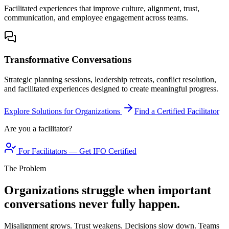
Facilitated experiences that improve culture, alignment, trust,
communication, and employee engagement across teams.
Transformative Conversations
Strategic planning sessions, leadership retreats, conflict resolution,
and facilitated experiences designed to create meaningful progress.
Explore Solutions for Organizations
Find a Certified Facilitator
Are you a facilitator?
For Facilitators — Get IFO Certified
The Problem
Organizations struggle when important
conversations never fully happen.
Misalignment grows. Trust weakens. Decisions slow down. Teams