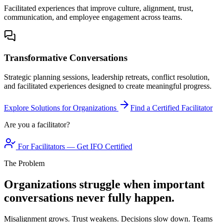
Facilitated experiences that improve culture, alignment, trust,
communication, and employee engagement across teams.
Transformative Conversations
Strategic planning sessions, leadership retreats, conflict resolution,
and facilitated experiences designed to create meaningful progress.
Explore Solutions for Organizations
Find a Certified Facilitator
Are you a facilitator?
For Facilitators — Get IFO Certified
The Problem
Organizations struggle when important
conversations never fully happen.
Misalignment grows. Trust weakens. Decisions slow down. Teams