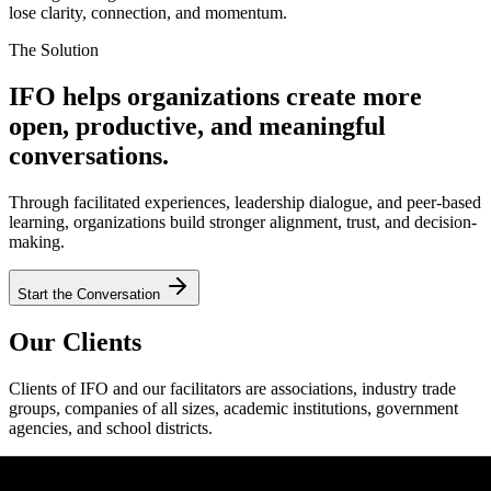
lose clarity, connection, and momentum.
The Solution
IFO helps organizations create more
open, productive, and meaningful
conversations.
Through facilitated experiences, leadership dialogue, and peer-based
learning, organizations build stronger alignment, trust, and decision-
making.
Start the Conversation
Our Clients
Clients of IFO and our facilitators are associations, industry trade
groups, companies of all sizes, academic institutions, government
agencies, and school districts.