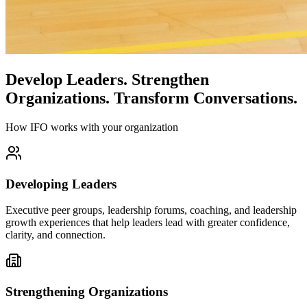
Develop Leaders.
Strengthen
Organizations.
Transform Conversations.
How IFO works with your organization
Developing Leaders
Executive peer groups, leadership forums, coaching, and leadership
growth experiences that help leaders lead with greater confidence,
clarity, and connection.
Strengthening Organizations