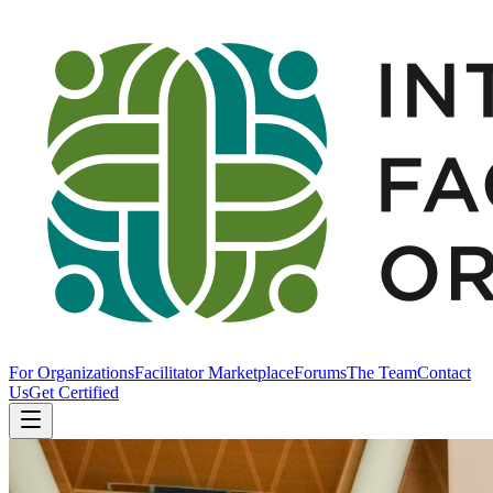
For Organizations
Facilitator Marketplace
Forums
The Team
Contact
Us
Get Certified