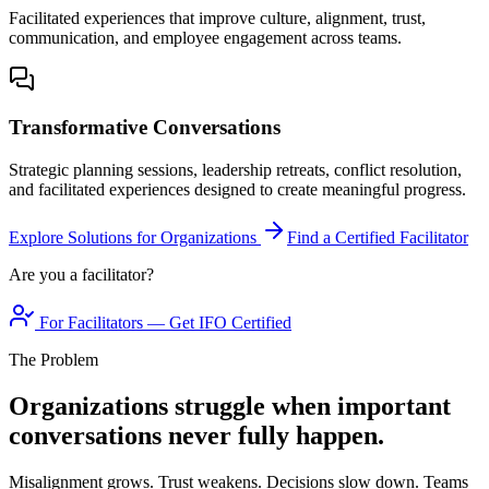
Facilitated experiences that improve culture, alignment, trust,
communication, and employee engagement across teams.
Transformative Conversations
Strategic planning sessions, leadership retreats, conflict resolution,
and facilitated experiences designed to create meaningful progress.
Explore Solutions for Organizations
Find a Certified Facilitator
Are you a facilitator?
For Facilitators — Get IFO Certified
The Problem
Organizations struggle when important
conversations never fully happen.
Misalignment grows. Trust weakens. Decisions slow down. Teams