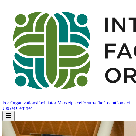
For Organizations
Facilitator Marketplace
Forums
The Team
Contact
Us
Get Certified