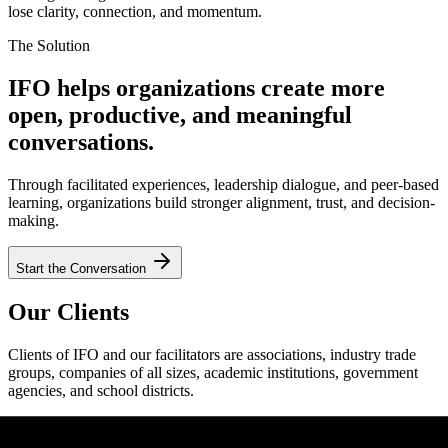
lose clarity, connection, and momentum.
The Solution
IFO helps organizations create more
open, productive, and meaningful
conversations.
Through facilitated experiences, leadership dialogue, and peer-based
learning, organizations build stronger alignment, trust, and decision-
making.
Start the Conversation
Our Clients
Clients of IFO and our facilitators are associations, industry trade
groups, companies of all sizes, academic institutions, government
agencies, and school districts.