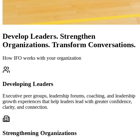
Develop Leaders.
Strengthen
Organizations.
Transform Conversations.
How IFO works with your organization
Developing Leaders
Executive peer groups, leadership forums, coaching, and leadership
growth experiences that help leaders lead with greater confidence,
clarity, and connection.
Strengthening Organizations