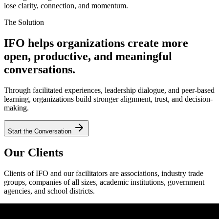
lose clarity, connection, and momentum.
The Solution
IFO helps organizations create more
open, productive, and meaningful
conversations.
Through facilitated experiences, leadership dialogue, and peer-based
learning, organizations build stronger alignment, trust, and decision-
making.
Start the Conversation
Our Clients
Clients of IFO and our facilitators are associations, industry trade
groups, companies of all sizes, academic institutions, government
agencies, and school districts.