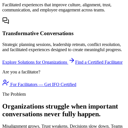
Facilitated experiences that improve culture, alignment, trust,
communication, and employee engagement across teams.
Transformative Conversations
Strategic planning sessions, leadership retreats, conflict resolution,
and facilitated experiences designed to create meaningful progress.
Explore Solutions for Organizations
Find a Certified Facilitator
Are you a facilitator?
For Facilitators — Get IFO Certified
The Problem
Organizations struggle when important
conversations never fully happen.
Misalignment grows. Trust weakens. Decisions slow down. Teams