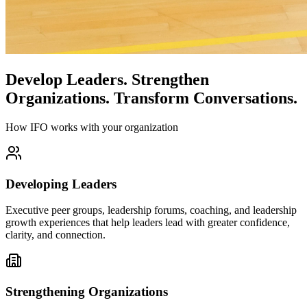
Develop Leaders.
Strengthen
Organizations.
Transform Conversations.
How IFO works with your organization
Developing Leaders
Executive peer groups, leadership forums, coaching, and leadership
growth experiences that help leaders lead with greater confidence,
clarity, and connection.
Strengthening Organizations