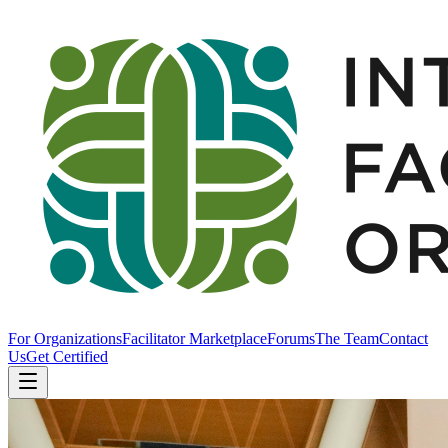
For Organizations
Facilitator Marketplace
Forums
The Team
Contact
Us
Get Certified