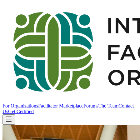
For Organizations
Facilitator Marketplace
Forums
The Team
Contact
Us
Get Certified