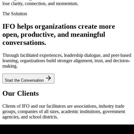
lose clarity, connection, and momentum.
The Solution
IFO helps organizations create more
open, productive, and meaningful
conversations.
Through facilitated experiences, leadership dialogue, and peer-based
learning, organizations build stronger alignment, trust, and decision-
making.
Start the Conversation
Our Clients
Clients of IFO and our facilitators are associations, industry trade
groups, companies of all sizes, academic institutions, government
agencies, and school districts.