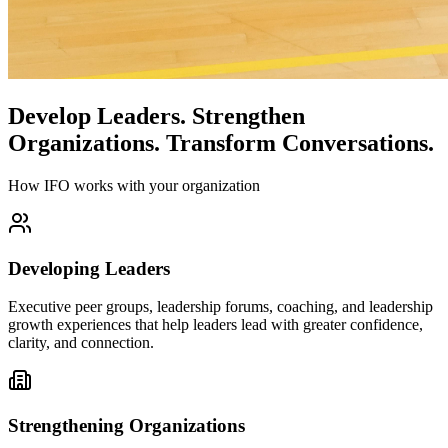
Develop Leaders.
Strengthen
Organizations.
Transform Conversations.
How IFO works with your organization
Developing Leaders
Executive peer groups, leadership forums, coaching, and leadership
growth experiences that help leaders lead with greater confidence,
clarity, and connection.
Strengthening Organizations