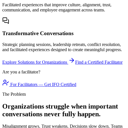
Facilitated experiences that improve culture, alignment, trust,
communication, and employee engagement across teams.
Transformative Conversations
Strategic planning sessions, leadership retreats, conflict resolution,
and facilitated experiences designed to create meaningful progress.
Explore Solutions for Organizations
Find a Certified Facilitator
Are you a facilitator?
For Facilitators — Get IFO Certified
The Problem
Organizations struggle when important
conversations never fully happen.
Misalignment grows. Trust weakens. Decisions slow down. Teams