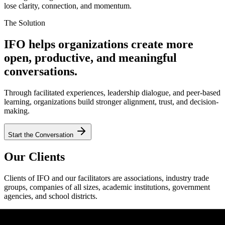
lose clarity, connection, and momentum.
The Solution
IFO helps organizations create more
open, productive, and meaningful
conversations.
Through facilitated experiences, leadership dialogue, and peer-based
learning, organizations build stronger alignment, trust, and decision-
making.
Start the Conversation
Our Clients
Clients of IFO and our facilitators are associations, industry trade
groups, companies of all sizes, academic institutions, government
agencies, and school districts.