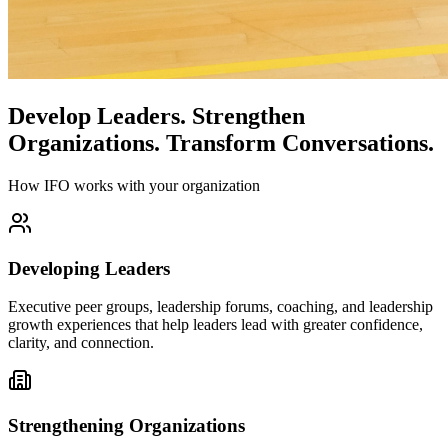
Develop Leaders.
Strengthen
Organizations.
Transform Conversations.
How IFO works with your organization
Developing Leaders
Executive peer groups, leadership forums, coaching, and leadership
growth experiences that help leaders lead with greater confidence,
clarity, and connection.
Strengthening Organizations