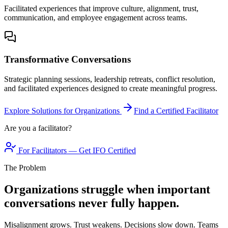
Facilitated experiences that improve culture, alignment, trust,
communication, and employee engagement across teams.
Transformative Conversations
Strategic planning sessions, leadership retreats, conflict resolution,
and facilitated experiences designed to create meaningful progress.
Explore Solutions for Organizations
Find a Certified Facilitator
Are you a facilitator?
For Facilitators — Get IFO Certified
The Problem
Organizations struggle when important
conversations never fully happen.
Misalignment grows. Trust weakens. Decisions slow down. Teams