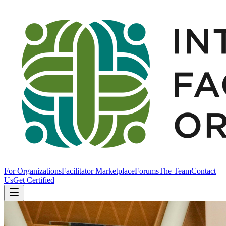
For Organizations
Facilitator Marketplace
Forums
The Team
Contact
Us
Get Certified