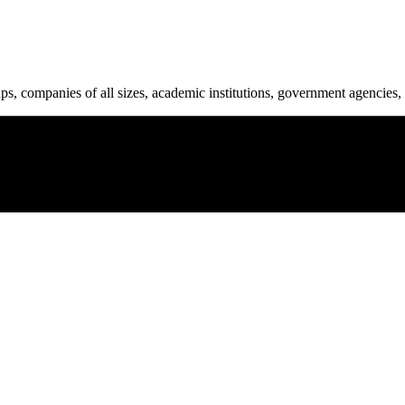
ups, companies of all sizes, academic institutions, government agencies, 