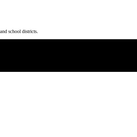
and school districts.