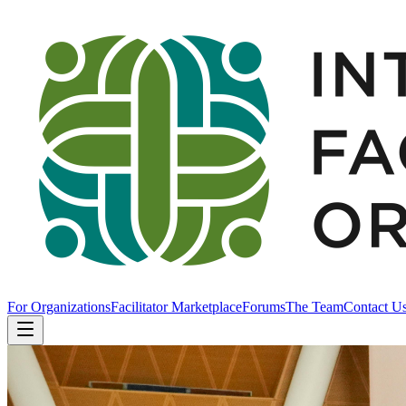
For Organizations
Facilitator Marketplace
Forums
The Team
Contact U