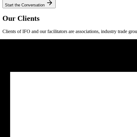
Start the Conversation
Our Clients
Clients of IFO and our facilitators are associations, industry trade gro