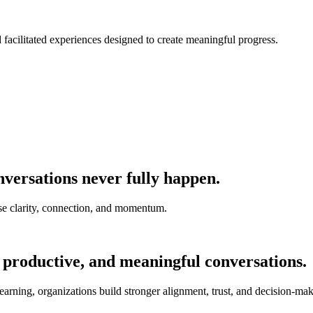
nd facilitated experiences designed to create meaningful progress.
versations never fully happen.
e clarity, connection, and momentum.
 productive, and meaningful conversations.
earning, organizations build stronger alignment, trust, and decision-mak