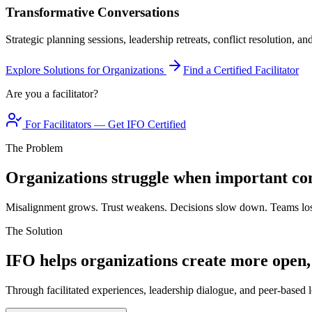
Transformative Conversations
Strategic planning sessions, leadership retreats, conflict resolution, a
Explore Solutions for Organizations
Find a Certified Facilitator
Are you a facilitator?
For Facilitators — Get IFO Certified
The Problem
Organizations struggle when important con
Misalignment grows. Trust weakens. Decisions slow down. Teams los
The Solution
IFO helps organizations create more open,
Through facilitated experiences, leadership dialogue, and peer-based l