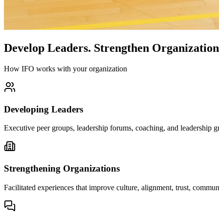
Develop Leaders.
Strengthen Organization
How IFO works with your organization
Developing Leaders
Executive peer groups, leadership forums, coaching, and leadership gr
Strengthening Organizations
Facilitated experiences that improve culture, alignment, trust, comm