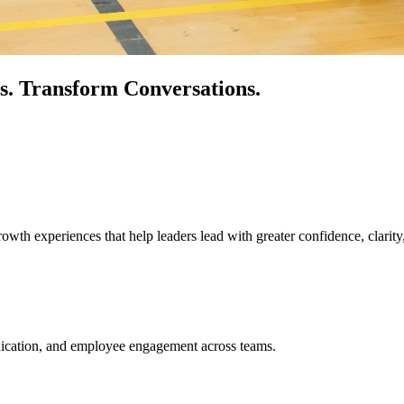
s.
Transform Conversations.
owth experiences that help leaders lead with greater confidence, clarity
unication, and employee engagement across teams.