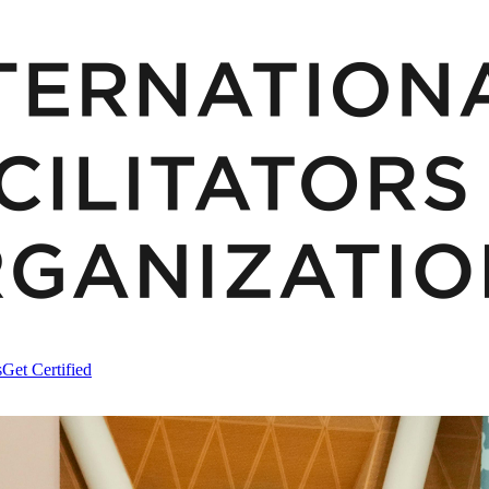
s
Get Certified