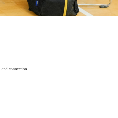
, and connection.