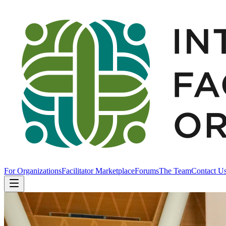
For Organizations
Facilitator Marketplace
Forums
The Team
Contact U