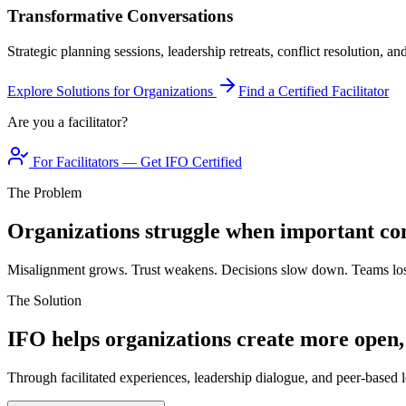
Transformative Conversations
Strategic planning sessions, leadership retreats, conflict resolution, a
Explore Solutions for Organizations
Find a Certified Facilitator
Are you a facilitator?
For Facilitators — Get IFO Certified
The Problem
Organizations struggle when important con
Misalignment grows. Trust weakens. Decisions slow down. Teams los
The Solution
IFO helps organizations create more open,
Through facilitated experiences, leadership dialogue, and peer-based l