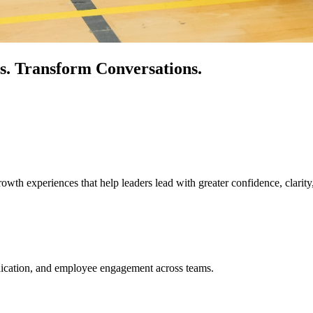
s.
Transform Conversations.
owth experiences that help leaders lead with greater confidence, clarity
unication, and employee engagement across teams.