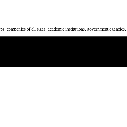
ups, companies of all sizes, academic institutions, government agencies, 