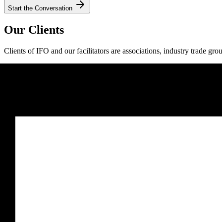
Start the Conversation
Our Clients
Clients of IFO and our facilitators are associations, industry trade gro