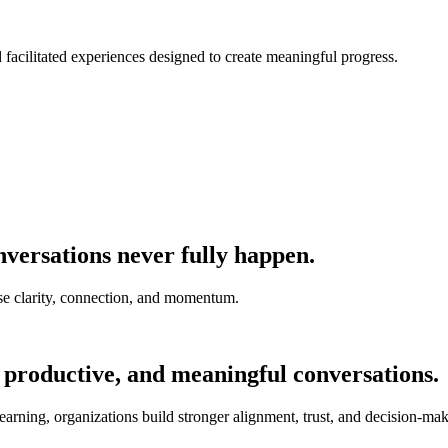
nd facilitated experiences designed to create meaningful progress.
versations never fully happen.
e clarity, connection, and momentum.
 productive, and meaningful conversations.
earning, organizations build stronger alignment, trust, and decision-mak