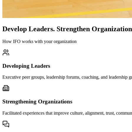
Develop Leaders.
Strengthen Organization
How IFO works with your organization
Developing Leaders
Executive peer groups, leadership forums, coaching, and leadership gr
Strengthening Organizations
Facilitated experiences that improve culture, alignment, trust, comm