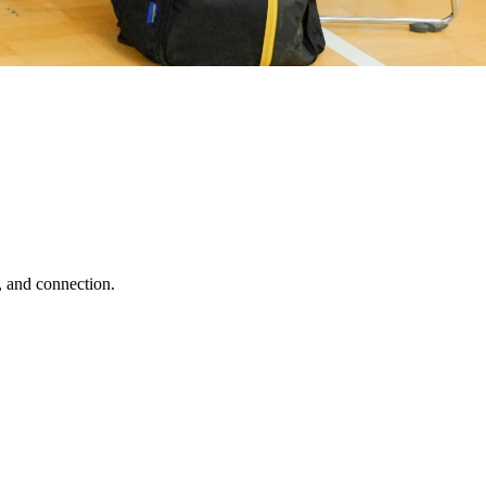
, and connection.