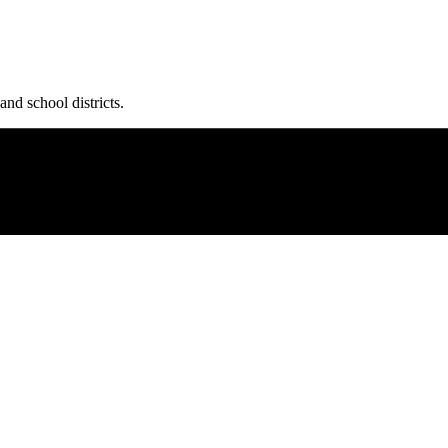
and school districts.