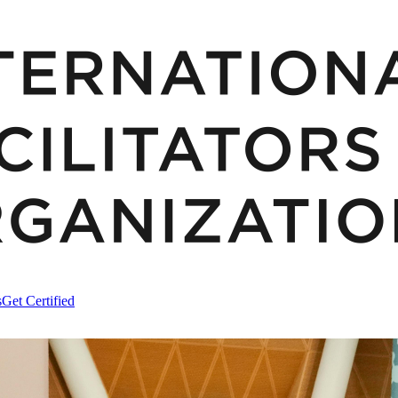
s
Get Certified