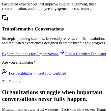
Facilitated experiences that improve culture, alignment, trust,
communication, and employee engagement across teams.
Transformative Conversations
Strategic planning sessions, leadership retreats, conflict resolution,
and facilitated experiences designed to create meaningful progress.
Explore Solutions for Organizations
Find a Certified Facilitator
Are you a facilitator?
For Facilitators — Get IFO Certified
The Problem
Organizations struggle when important
conversations never fully happen.
Misalignment grows. Trust weakens. Decisions slow down. Teams