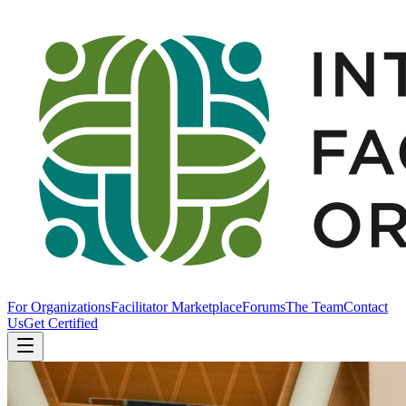
For Organizations
Facilitator Marketplace
Forums
The Team
Contact
Us
Get Certified