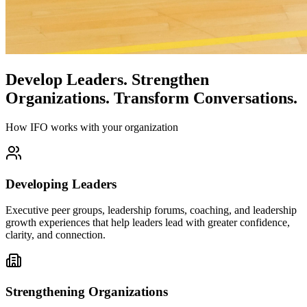
Develop Leaders.
Strengthen
Organizations.
Transform Conversations.
How IFO works with your organization
Developing Leaders
Executive peer groups, leadership forums, coaching, and leadership
growth experiences that help leaders lead with greater confidence,
clarity, and connection.
Strengthening Organizations