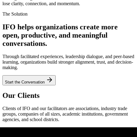
lose clarity, connection, and momentum.
The Solution
IFO helps organizations create more
open, productive, and meaningful
conversations.
Through facilitated experiences, leadership dialogue, and peer-based
learning, organizations build stronger alignment, trust, and decision-
making.
Start the Conversation
Our Clients
Clients of IFO and our facilitators are associations, industry trade
groups, companies of all sizes, academic institutions, government
agencies, and school districts.