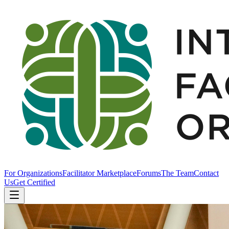
For Organizations
Facilitator Marketplace
Forums
The Team
Contact
Us
Get Certified