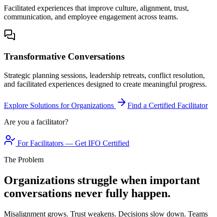
Facilitated experiences that improve culture, alignment, trust,
communication, and employee engagement across teams.
Transformative Conversations
Strategic planning sessions, leadership retreats, conflict resolution,
and facilitated experiences designed to create meaningful progress.
Explore Solutions for Organizations
Find a Certified Facilitator
Are you a facilitator?
For Facilitators — Get IFO Certified
The Problem
Organizations struggle when important
conversations never fully happen.
Misalignment grows. Trust weakens. Decisions slow down. Teams