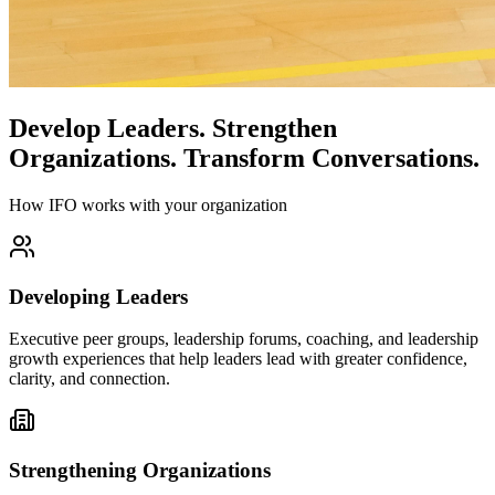
Develop Leaders.
Strengthen
Organizations.
Transform Conversations.
How IFO works with your organization
Developing Leaders
Executive peer groups, leadership forums, coaching, and leadership
growth experiences that help leaders lead with greater confidence,
clarity, and connection.
Strengthening Organizations