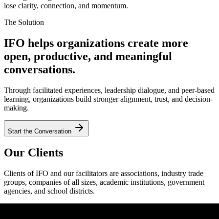
lose clarity, connection, and momentum.
The Solution
IFO helps organizations create more
open, productive, and meaningful
conversations.
Through facilitated experiences, leadership dialogue, and peer-based
learning, organizations build stronger alignment, trust, and decision-
making.
Start the Conversation
Our Clients
Clients of IFO and our facilitators are associations, industry trade
groups, companies of all sizes, academic institutions, government
agencies, and school districts.