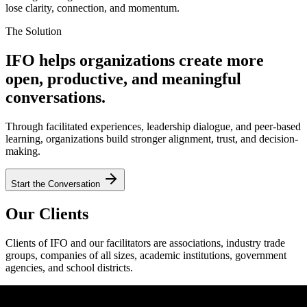
lose clarity, connection, and momentum.
The Solution
IFO helps organizations create more
open, productive, and meaningful
conversations.
Through facilitated experiences, leadership dialogue, and peer-based
learning, organizations build stronger alignment, trust, and decision-
making.
Start the Conversation
Our Clients
Clients of IFO and our facilitators are associations, industry trade
groups, companies of all sizes, academic institutions, government
agencies, and school districts.