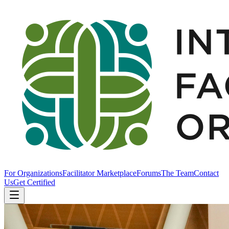
For Organizations
Facilitator Marketplace
Forums
The Team
Contact
Us
Get Certified