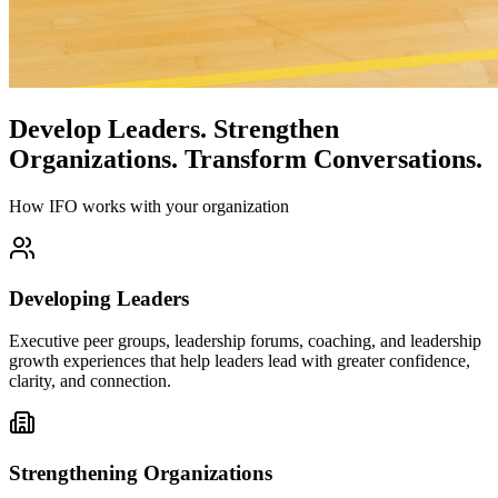
Develop Leaders.
Strengthen
Organizations.
Transform Conversations.
How IFO works with your organization
Developing Leaders
Executive peer groups, leadership forums, coaching, and leadership
growth experiences that help leaders lead with greater confidence,
clarity, and connection.
Strengthening Organizations