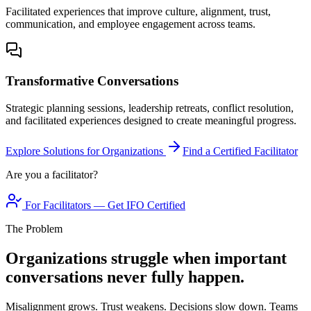
Facilitated experiences that improve culture, alignment, trust,
communication, and employee engagement across teams.
Transformative Conversations
Strategic planning sessions, leadership retreats, conflict resolution,
and facilitated experiences designed to create meaningful progress.
Explore Solutions for Organizations
Find a Certified Facilitator
Are you a facilitator?
For Facilitators — Get IFO Certified
The Problem
Organizations struggle when important
conversations never fully happen.
Misalignment grows. Trust weakens. Decisions slow down. Teams