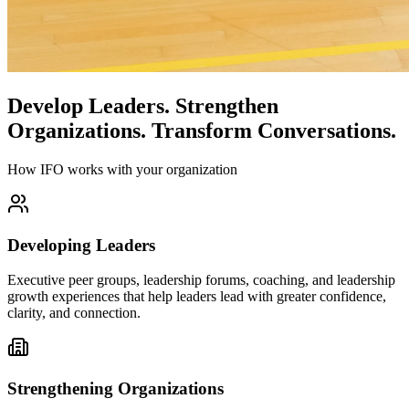
Develop Leaders.
Strengthen
Organizations.
Transform Conversations.
How IFO works with your organization
Developing Leaders
Executive peer groups, leadership forums, coaching, and leadership
growth experiences that help leaders lead with greater confidence,
clarity, and connection.
Strengthening Organizations