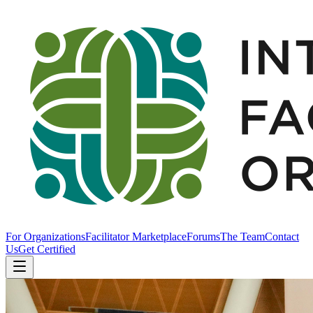
For Organizations
Facilitator Marketplace
Forums
The Team
Contact
Us
Get Certified