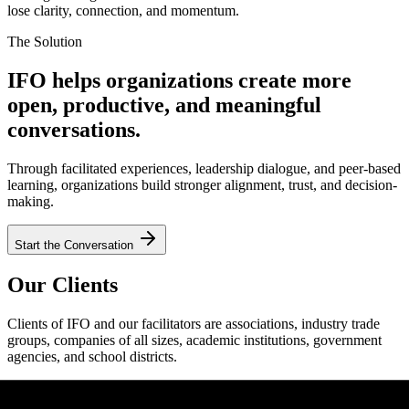
lose clarity, connection, and momentum.
The Solution
IFO helps organizations create more
open, productive, and meaningful
conversations.
Through facilitated experiences, leadership dialogue, and peer-based
learning, organizations build stronger alignment, trust, and decision-
making.
Start the Conversation
Our Clients
Clients of IFO and our facilitators are associations, industry trade
groups, companies of all sizes, academic institutions, government
agencies, and school districts.