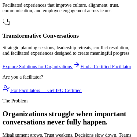
Facilitated experiences that improve culture, alignment, trust,
communication, and employee engagement across teams.
Transformative Conversations
Strategic planning sessions, leadership retreats, conflict resolution,
and facilitated experiences designed to create meaningful progress.
Explore Solutions for Organizations
Find a Certified Facilitator
Are you a facilitator?
For Facilitators — Get IFO Certified
The Problem
Organizations struggle when important
conversations never fully happen.
Misalignment grows. Trust weakens. Decisions slow down. Teams