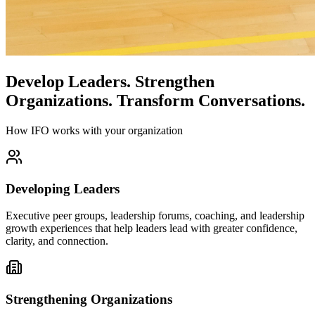
Develop Leaders.
Strengthen
Organizations.
Transform Conversations.
How IFO works with your organization
Developing Leaders
Executive peer groups, leadership forums, coaching, and leadership
growth experiences that help leaders lead with greater confidence,
clarity, and connection.
Strengthening Organizations