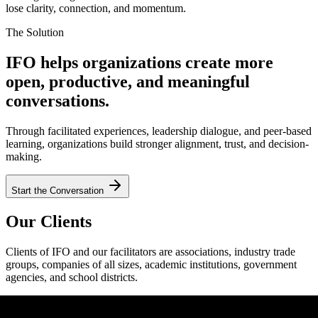
lose clarity, connection, and momentum.
The Solution
IFO helps organizations create more
open, productive, and meaningful
conversations.
Through facilitated experiences, leadership dialogue, and peer-based
learning, organizations build stronger alignment, trust, and decision-
making.
Start the Conversation
Our Clients
Clients of IFO and our facilitators are associations, industry trade
groups, companies of all sizes, academic institutions, government
agencies, and school districts.