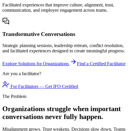
Facilitated experiences that improve culture, alignment, trust,
communication, and employee engagement across teams.
Transformative Conversations
Strategic planning sessions, leadership retreats, conflict resolution,
and facilitated experiences designed to create meaningful progress.
Explore Solutions for Organizations
Find a Certified Facilitator
Are you a facilitator?
For Facilitators — Get IFO Certified
The Problem
Organizations struggle when important
conversations never fully happen.
Misalignment grows. Trust weakens. Decisions slow down. Teams