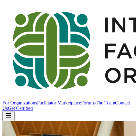
For Organizations
Facilitator Marketplace
Forums
The Team
Contact
Us
Get Certified