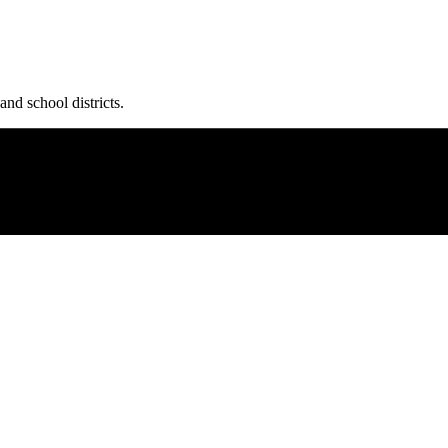
and school districts.