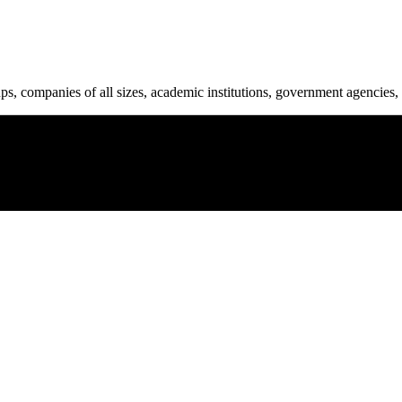
ups, companies of all sizes, academic institutions, government agencies, 