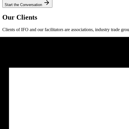
Start the Conversation
Our Clients
Clients of IFO and our facilitators are associations, industry trade gro