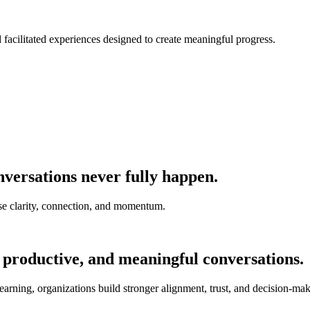
nd facilitated experiences designed to create meaningful progress.
versations never fully happen.
e clarity, connection, and momentum.
 productive, and meaningful conversations.
earning, organizations build stronger alignment, trust, and decision-mak