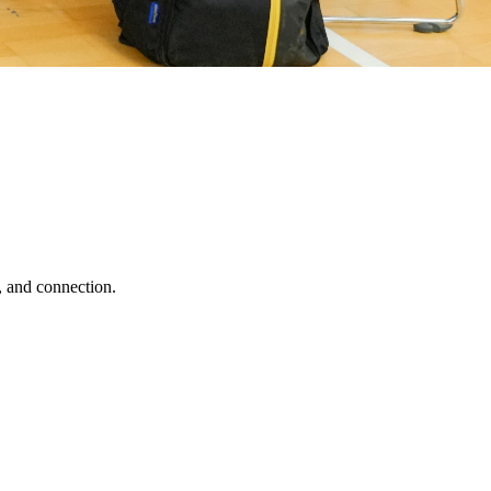
, and connection.