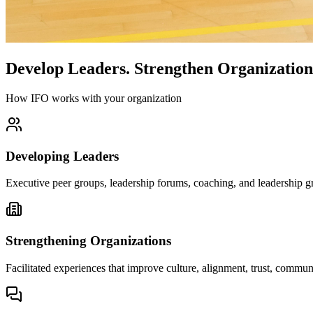
Develop Leaders.
Strengthen Organization
How IFO works with your organization
Developing Leaders
Executive peer groups, leadership forums, coaching, and leadership gr
Strengthening Organizations
Facilitated experiences that improve culture, alignment, trust, comm