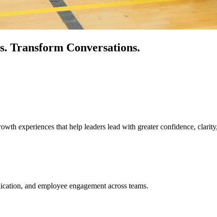
s.
Transform Conversations.
owth experiences that help leaders lead with greater confidence, clarity
unication, and employee engagement across teams.