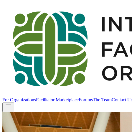
For Organizations
Facilitator Marketplace
Forums
The Team
Contact U