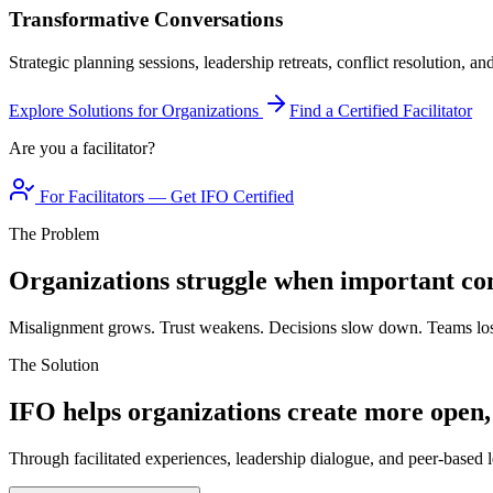
Transformative Conversations
Strategic planning sessions, leadership retreats, conflict resolution, a
Explore Solutions for Organizations
Find a Certified Facilitator
Are you a facilitator?
For Facilitators — Get IFO Certified
The Problem
Organizations struggle when important con
Misalignment grows. Trust weakens. Decisions slow down. Teams los
The Solution
IFO helps organizations create more open,
Through facilitated experiences, leadership dialogue, and peer-based l