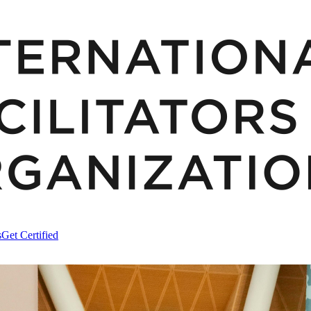
s
Get Certified